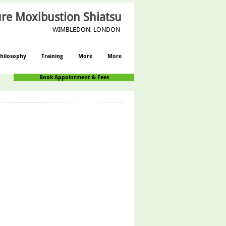
re Moxibustion Shiatsu
WIMBLEDON, LONDON
hilosophy
Training
More
More
Book Appointment & Fees
Log In