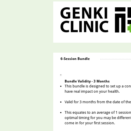
6-Session Bundle
​Bundle Validity - 3 Months
This bundle is designed to set up a co
have real impact on your health.
Valid for 3 months fro
m the date of the
Th
is equates to an aver
age of 1 sessio
optimal tim
ing for you may be different
come in for your first session.