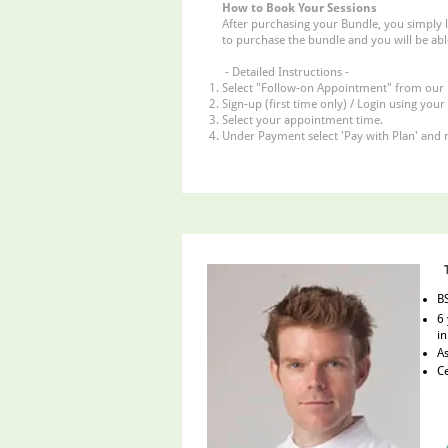
How to Book Your Sessions
After purchasing your Bundle, you simply 
to purchase the bundle and you will be abl
- Detailed Instructions -
Select "Follow-on Appointment" from our
Sign-up (first time only) / Login using your
Select your appointment time.
Under Payment select 'Pay with Plan' and 
BS
6 
in
As
Ce