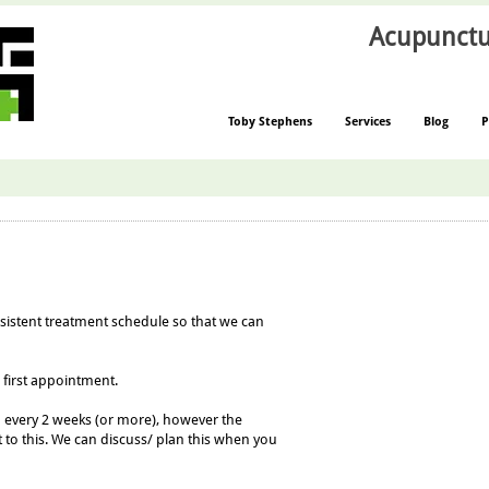
Acupunctu
Toby Stephens
Services
Blog
P
nsistent treatment schedule so that we can
 first appoint
ment.
n every 2 weeks (or more), however the
 to
this. We can discuss/ plan this when you