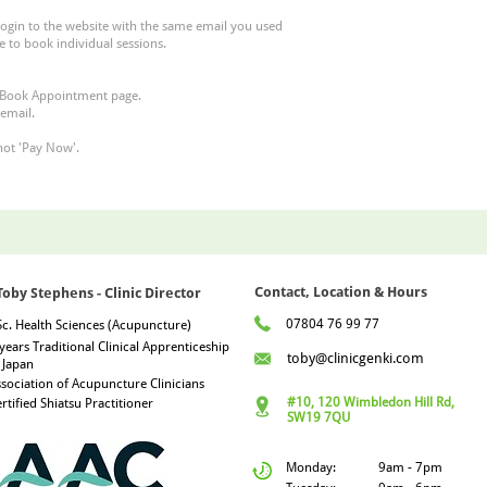
login to the website with the same email you used
e to book individual sessions.
Book Appointment
page.​
 email.
not 'Pay Now'.
Contact, Location & Hours
Toby Stephens - Clinic Director
07804 76 99 77
c. Health Sciences (Acupuncture)
years Traditional Clinical Apprenticeship
toby@clinicgenki.com
 Japan
sociation of Acupuncture Clinicians
#10, 120 Wimbledon Hill Rd,
rtified Shiatsu Practitioner
SW19 7QU
Monday:
9am - 7pm