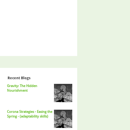
Recent Blogs
Gravity: The Hidden
Nourishment
Corona Strategies - Easing the
Spring - (adaptability skills)