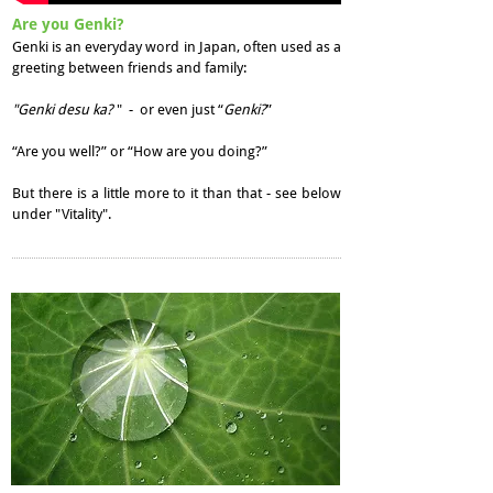
Are you Genki?
Genki is an everyday word in Japan, often used as a
greeting between friends and family:
"Genki desu ka?
" - or even just “
Genki?
”
“Are you well?” or “How are you doing?”
But there is a little more to it than that - see below
under "Vitality".