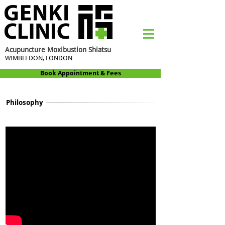
Acupuncture Moxibustion Shiatsu
WIMBLEDON, LONDON
Book Appointment & Fees
Philosophy