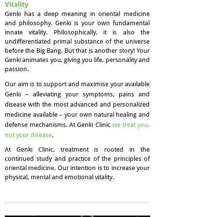
Vitality
Genki has a deep meaning in oriental medicine
and philosophy. Genki is your own fundamental
innate vitality. Philosophically, it is also the
undifferentiated primal substance of the universe
before the Big Bang. But that is another story! Your
Genki animates you, giving you life, personality and
passion.​
Our aim is to support and maximise your available
Genki – alleviating your symptoms, pains and
disease with the most advanced and personalized
medicine available – your own natural healing and
defense mechanisms. At Genki Clinic
we treat you,
not your disease
.
At Genki Clinic, treatment is rooted in the
continued study and practice of the principles of
oriental medicine. Our intention is to increase your
physical, mental and emotional vitality.