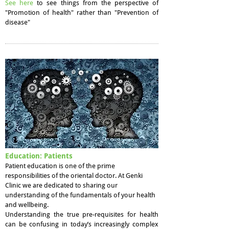
See here
to see things from the perspective of
"Promotion of health" rather than "Prevention of
disease"
Education: Patients
Patient education is one of the prime
responsibilities of the oriental doctor. At Genki
Clinic we are dedicated to sharing our
understanding of the fundamentals of your health
and wellbeing.
​Understanding the true pre-requisites for health
can be confusing in today’s increasingly complex