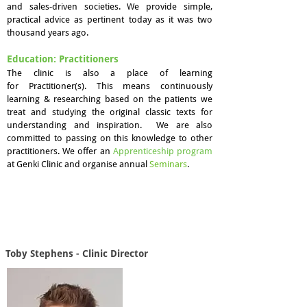
and sales-driven societies. We provide simple,
practical advice as pertinent today as it was two
thousand years ago.
Education: Practitioners
The clinic is also a place of learning
for Practitioner(s). This means continuously
learning & researching based on the patients we
treat and studying the original classic texts for
understanding and inspiration. We are also
committed to passing on this knowledge to other
practitioners. We offer an
Apprenticeship program
at Genki Clinic and organise annual
S
eminars
.
Toby Stephens - Clinic Director