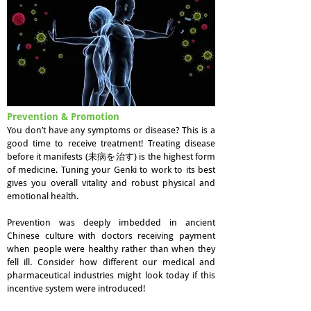
Prevention & Promotion
You don’t have any symptoms or disease? This is a
good time to receive treatment! Treating disease
before it manifests (未病を治す) is the highest form
of medicine. Tuning your Genki to work to its best
gives you overall vitality and robust physical and
emotional health.
Prevention was deeply imbedded in ancient
Chinese culture with doctors receiving payment
when people were healthy rather than when they
fell ill. Consider how different our medical and
pharmaceutical industries might look today if this
incentive system were introduced!