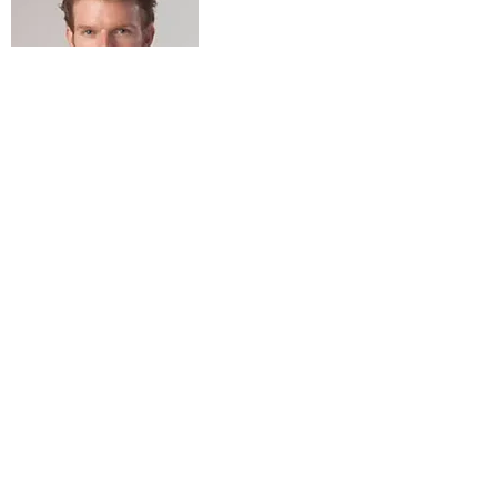
BSc. Health Sciences (Acupuncture)
6 years Traditional Clinical Apprenticeship in Japan
Association of Acupuncture Clinicians
Certified Shiatsu Practitioner
Contact, Location & Hours
07804 76 99 77
toby@clinicgenki.com
#10, 120 Wimbledon Hill Rd,
SW19 7QU
Monday:
9am - 7pm
Tuesday:
9am - 6pm