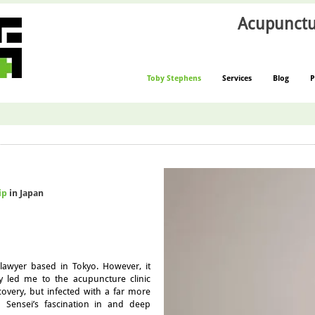
Acupunctu
Toby Stephens
Services
Blog
P
ip
in Japan
lawyer based in Tokyo. However, it
ry led me to the acupuncture clinic
covery, but infected with a far more
rd Sensei’s fascination in and deep