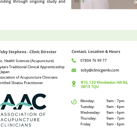
tanding through ongoing study and
Contact, Location & Hours
Toby Stephens - Clinic Director
07804 76 99 77
c. Health Sciences (Acupuncture)
years Traditional Clinical Apprenticeship
toby@clinicgenki.com
 Japan
sociation of Acupuncture Clinicians
#10, 120 Wimbledon Hill Rd,
rtified Shiatsu Practitioner
SW19 7QU
Monday:
9am - 7pm
Tuesday:
9am - 6pm
Wednesday:
9am - 6pm
Thursday:
9am - 7pm
Friday
9am - 6pm