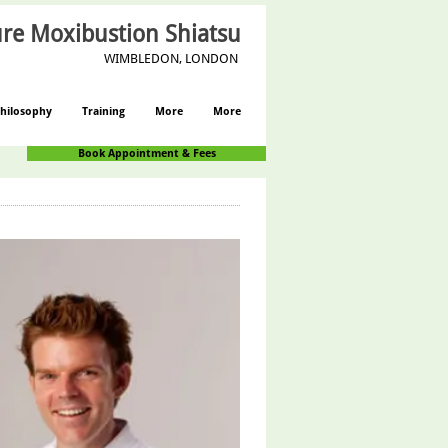
re Moxibustion Shiatsu
WIMBLEDON, LONDON
hilosophy
Training
More
More
Book Appointment & Fees
Log In