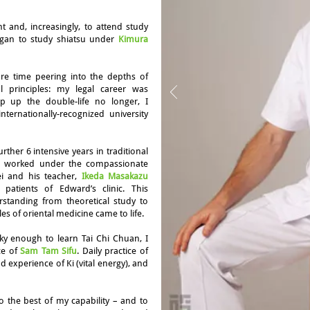
ent and, increasingly, to attend study
egan to study shiatsu under
Kimura
ore time peering into the depths of
l principles: my legal career was
 up the double-life no longer, I
ernationally-recognized university
rther 6 intensive years in traditional
nd worked under the compassionate
i and his teacher,
Ikeda Masakazu
patients of Edward’s clinic. This
rstanding from theoretical study to
les of oriental medicine came to life.
y enough to learn Tai Chi Chuan, I
ce of
Sam Tam Sifu
. Daily practice of
experience of Ki (vital energy), and
o the best of my capability – and to