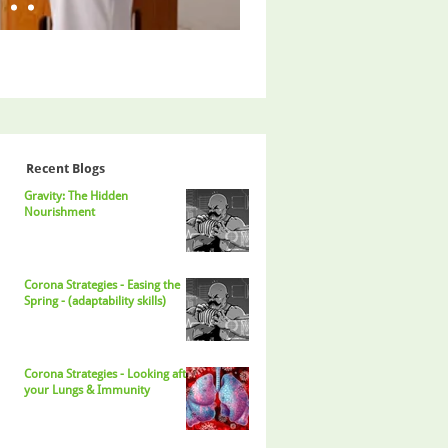
Recent Blogs
Gravity: The Hidden
Nourishment
Corona Strategies - Easing the
Spring - (adaptability skills)
Corona Strategies - Looking after
your Lungs & Immunity