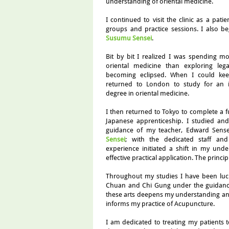
understanding of oriental medicine.
I continued to visit the clinic as a pati
groups and practice sessions. I also b
Susumu Sensei
.
Bit by bit I realized I was spending m
oriental medicine than exploring lega
becoming eclipsed. When I could keep
returned to London to study for an int
degree in oriental medicine.
I then returned to Tokyo to complete a fu
Japanese apprenticeship. I studied a
guidance of my teacher, Edward Sense
Sensei
; with the dedicated staff and 
experience initiated a shift in my unde
effective practical application. The princip
Throughout my studies I have been luck
Chuan and Chi Gung under the guidan
these arts deepens my understanding and 
informs my practice of Acupuncture.
I am dedicated to treating my patients t