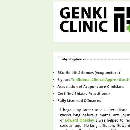
Toby Stephens
BSc. Health Sciences (Acupuncture)
6 years
Traditional Clinical Apprenticesh
Association of Acupuncture Clinicians
Certified Shiatsu Practitioner
Fully Licensed & Insured
I began my career as an international 
wasn't long before a martial arts inju
of
Edward Obaidey
. I was helped to re
serious and life-long affliction: Edwa