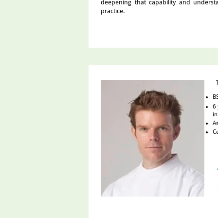
deepening that capability and unders
practice.
BS
6 
in
As
Ce