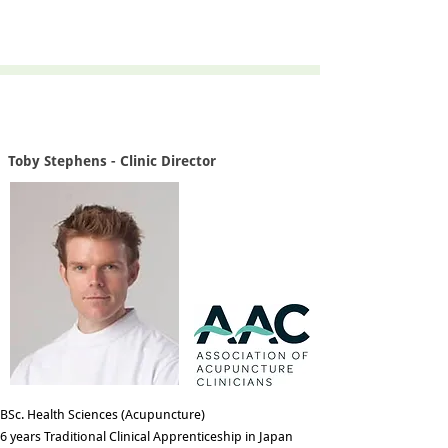
Toby Stephens - Clinic Director
BSc. Health Sciences (Acupuncture)
6 years Traditional Clinical Apprenticeship in Japan