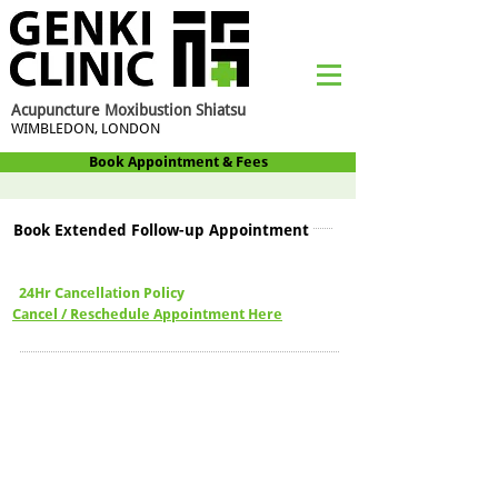
Acupuncture Moxibustion Shiatsu
WIMBLEDON, LONDON
Book Appointment & Fees
Book Extended Follow-up Appointment
24Hr Cancellation Policy
Cancel / Reschedule Appointment Here