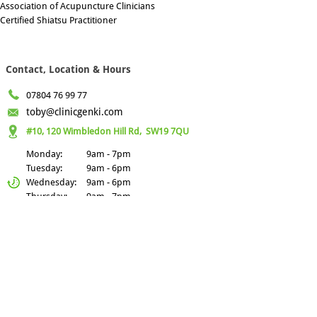
Association of Acupuncture Clinicians
Certified Shiatsu Practitioner
Contact, Location & Hours
07804 76 99 77
toby@clinicgenki.com
#10, 120 Wimbledon Hill Rd,
SW19 7QU
Monday:
9am - 7pm
Tuesday:
9am - 6pm
Wednesday:
9am - 6pm
Thursday:
9am - 7pm
Friday
9am - 6pm
Recent Blogs
Gravity: The Hidden
Nourishment