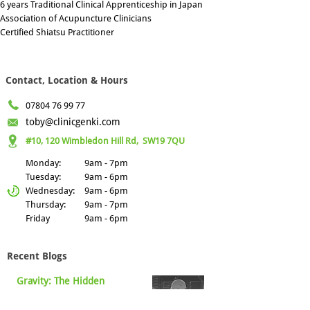
6 years Traditional Clinical Apprenticeship in Japan
Association of Acupuncture Clinicians
Certified Shiatsu Practitioner
Contact, Location & Hours
07804 76 99 77
toby@clinicgenki.com
#10, 120 Wimbledon Hill Rd,
SW19 7QU
Monday:
9am - 7pm
Tuesday:
9am - 6pm
Wednesday:
9am - 6pm
Thursday:
9am - 7pm
Friday
9am - 6pm
Recent Blogs
Gravity: The Hidden
Nourishment