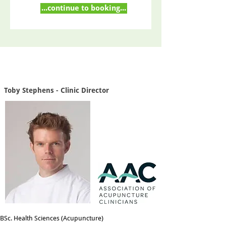
...continue to booking...
Toby Stephens - Clinic Director
BSc. Health Sciences (Acupuncture)