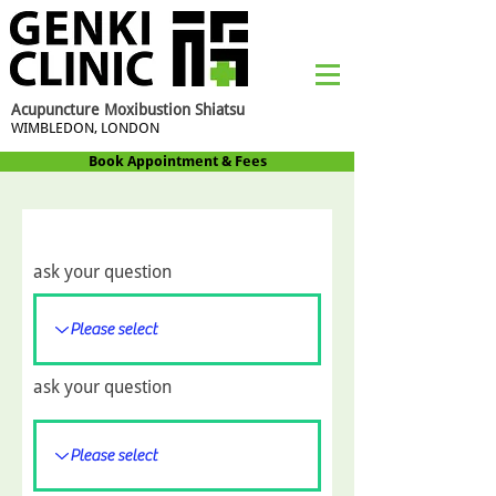
Acupuncture Moxibustion Shiatsu
WIMBLEDON, LONDON
Book Appointment & Fees
ask your question
ask your question