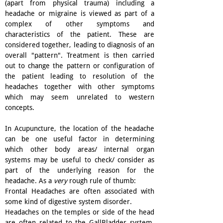
(apart from physical trauma) including a
headache or migraine is viewed as part of a
complex of other symptoms and
characteristics of the patient. These are
considered together, leading to diagnosis of an
overall "pattern". Treatment is then carried
out to change the pattern or configuration of
the patient leading to resolution of the
headaches together with other symptoms
which may seem unrelated to western
concepts.
In Acupuncture, the location of the headache
can be one useful factor in determining
which other body areas/ internal organ
systems may be useful to check/ consider as
part of the underlying reason for the
headache. As a
very
rough rule of thumb:
Frontal Headaches are often associated with
some kind of digestive system disorder.
Headaches on the temples or side of the head
are often related to the GallBladder system,