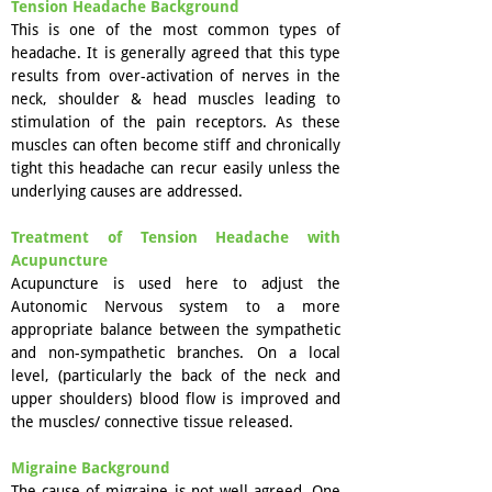
Tension Headache Background
This is one of the most common types of
headache. It is generally agreed that this type
results from over-activation of nerves in the
neck, shoulder & head muscles leading to
stimulation of the pain receptors. As these
muscles can often become stiff and chronically
tight this headache can recur easily unless the
underlying causes are addressed.
Treatment of Tension Headache with
Acupuncture
Acupuncture is used here to adjust the
Autonomic Nervous system to a more
appropriate balance between the sympathetic
and non-sympathetic branches. On a local
level, (particularly the back of the neck and
upper shoulders) blood flow is improved and
the muscles/ connective tissue released.
Migraine Background
The cause of migraine is not well agreed. One