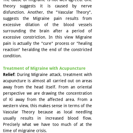
theory suggests it is caused by nerve
disfunction. Another, the "Vascular Theory",
suggests the Migraine pain results from
excessive dilation of the blood vessels
surrounding the brain after a period of
excessive constriction. In this view Migraine
pain is actually the "cure" process or "healing
reaction" heralding the end of the constricted
condition.
Treatment of Migraine with Acupuncture
Relief:
During Migraine attack, treatment with
acupuncture is almost all carried out on areas
away from the head itself. From an oriental
perspective we are drawing the concentration
of Ki away from the affected area. From a
western view, this makes sense in terms of the
Vascular Theory because as local needling
usually results in increased blood flow.
Precisely what we have too much of at the
time of migraine crisis.