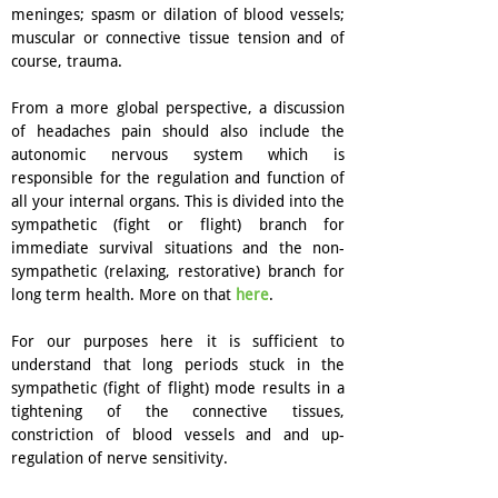
meninges; spasm or dilation of blood vessels;
muscular or connective tissue tension and of
course, trauma.
From a more global perspective, a discussion
of headaches pain should also include the
autonomic nervous system which is
responsible for the regulation and function of
all your internal organs. This is divided into the
sympathetic (fight or flight) branch for
immediate survival situations and the non-
sympathetic (relaxing, restorative) branch for
long term health. More on that
here
.
For our purposes here it is sufficient to
understand that long periods stuck in the
sympathetic (fight of flight) mode results in a
tightening of the connective tissues,
constriction of blood vessels and and up-
regulation of nerve sensitivity.