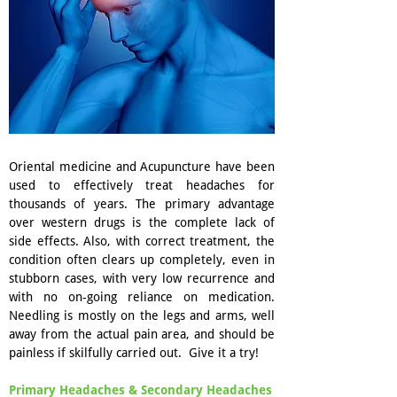
Oriental medicine and Acupuncture have been
used to effectively treat headaches for
thousands of years. The primary advantage
over western drugs is the complete lack of
side effects. Also, with correct treatment, the
condition often clears up completely, even in
stubborn cases, with very low recurrence and
with no on-going reliance on medication.
Needling is mostly on the legs and arms, well
away from the actual pain area, and should be
painless if skilfully carried out. Give it a try!
Primary Headaches & Secondary Headaches