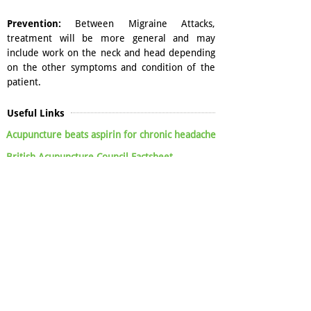
Prevention:
Between Migraine Attacks,
treatment will be more general and may
include work on the neck and head depending
on the other symptoms and condition of the
patient.
Useful Links
Acupuncture beats aspirin for chronic headache
British Acupuncture Council Factsheet
Cochrane Review - Acupuncture for preventing
migraine attacks
Acupuncture for the management of chronic
headache: a systematic review
Acupuncture for the prevention of tension-
type headache