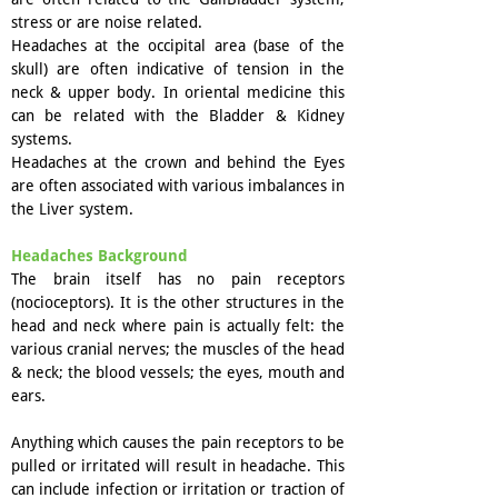
stress or are noise related.
Headaches at the occipital area (base of the
skull) are often indicative of tension in the
neck & upper body. In oriental medicine this
can be related with the Bladder & Kidney
systems.
Headaches at the crown and behind the Eyes
are often associated with various imbalances in
the Liver system.
Headaches Background
The brain itself has no pain receptors
(nocioceptors). It is the other structures in the
head and neck where pain is actually felt: the
various cranial nerves; the muscles of the head
& neck; the blood vessels; the eyes, mouth and
ears.
Anything which causes the pain receptors to be
pulled or irritated will result in headache. This
can include infection or irritation or traction of