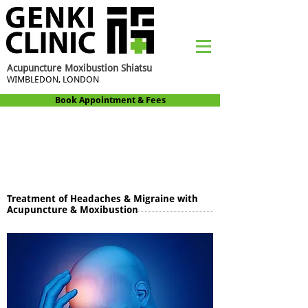
Acupuncture Moxibustion Shiatsu
WIMBLEDON, LONDON
Book Appointment & Fees
Treatment of Headaches & Migraine with
Acupuncture & Moxibustion