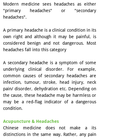
Modern medicine sees headaches as either
"primary headaches" or "secondary
headaches".
A primary headache is a clinical condition in its
own right and although it may be painful, is
considered benign and not dangerous. Most
headaches fall into this category
A secondary headache is a symptom of some
underlying clinical disorder. For example,
common causes of secondary headaches are
infection, tumour, stroke, head injury, neck
pain/ disorder, dehydration etc. Depending on
the cause, these headache may be harmless or
may be a red-flag indicator of a dangerous
condition.
Acupuncture & Headaches
Chinese medicine does not make a its
distinctions in the same way. Rather, any pain