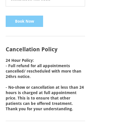
0
m
i
n
Book Now
Cancellation Policy
24 Hour Policy:
- Full refund for all appointments
cancelled/ rescheduled with more than
24hrs notice.
- No-show or cancellation at less than 24
hours is charged at full appointment
price. This is to ensure that other
patients can be offered treatment.
Thank you for your understanding.