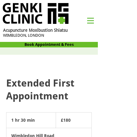
Acupuncture Moxibustion Shiatsu
WIMBLEDON, LONDON
Book Appointment & Fees
Extended First
Appointment
180
British
1 hr 30 min
1
£180
pounds
h
3
Wimbledon Hill Road