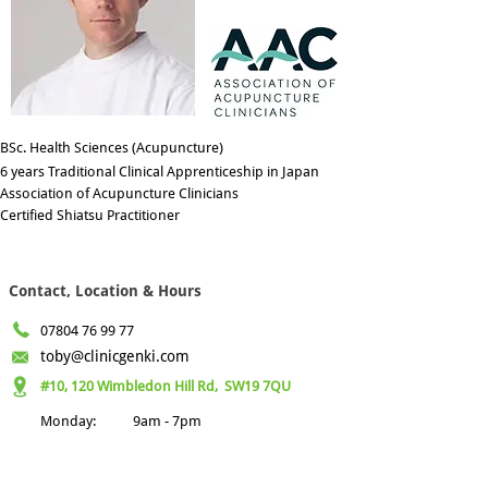
BSc. Health Sciences (Acupuncture)
6 years Traditional Clinical Apprenticeship in Japan
Association of Acupuncture Clinicians
Certified Shiatsu Practitioner
Contact, Location & Hours
07804 76 99 77
toby@clinicgenki.com
#10, 120 Wimbledon Hill Rd,
SW19 7QU
Monday:
9am - 7pm
Tuesday:
9am - 6pm
Wednesday:
9am - 6pm
Thursday:
9am - 7pm