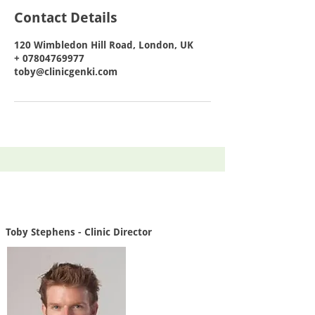
Contact Details
120 Wimbledon Hill Road, London, UK
+ 07804769977
toby@clinicgenki.com
Toby Stephens - Clinic Director