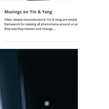
Musings on Yin & Yang
Often deeply misunderstood, Yin & Yang are simply a
framework for viewing all phenomena around us and
they way they interact and change....