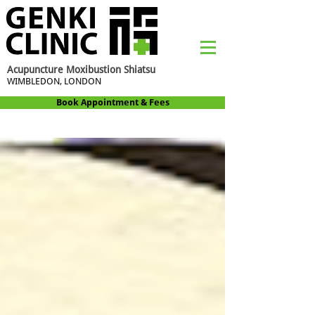
Acupuncture Moxibustion Shiatsu
WIMBLEDON, LONDON
Book Appointment & Fees