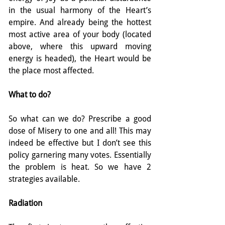
in the usual harmony of the Heart’s 
empire. And already being the hottest 
most active area of your body (located 
above, where this upward moving 
energy is headed), the Heart would be 
the place most affected.
What to do?
So what can we do? Prescribe a good 
dose of Misery to one and all! This may 
indeed be effective but I don’t see this 
policy garnering many votes. Essentially 
the problem is heat. So we have 2 
strategies available.
Radiation