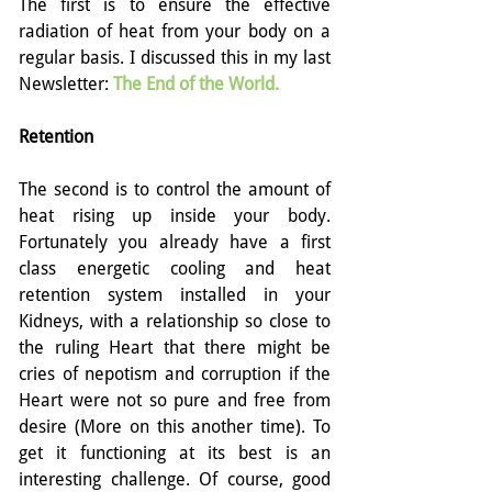
The first is to ensure the effective 
radiation of heat from your body on a 
regular basis. I discussed this in my last 
Newsletter: 
The End of the World
.
Retention
The second is to control the amount of 
heat rising up inside your body. 
Fortunately you already have a first 
class energetic cooling and heat 
retention system installed in your 
Kidneys, with a relationship so close to 
the ruling Heart that there might be 
cries of nepotism and corruption if the 
Heart were not so pure and free from 
desire (More on this another time). To 
get it functioning at its best is an 
interesting challenge. Of course, good 