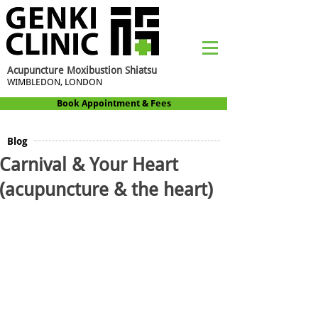
Acupuncture Moxibustion Shiatsu
WIMBLEDON, LONDON
Book Appointment & Fees
Blog
Carnival & Your Heart
(acupuncture & the heart)