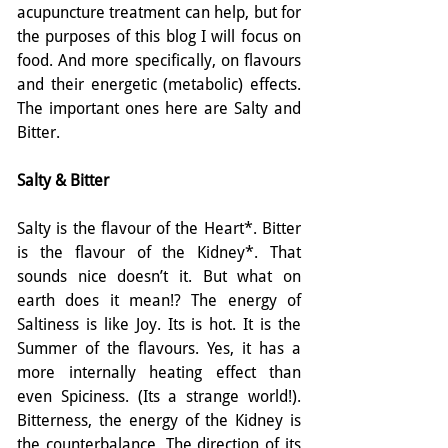
acupuncture treatment can help, but for 
the purposes of this blog I will focus on 
food. And more specifically, on flavours 
and their energetic (metabolic) effects. 
The important ones here are Salty and 
Bitter.
Salty & Bitter
Salty is the flavour of the Heart*. Bitter 
is the flavour of the Kidney*. That 
sounds nice doesn’t it. But what on 
earth does it mean!? The energy of 
Saltiness is like Joy. Its is hot. It is the 
Summer of the flavours. Yes, it has a 
more internally heating effect than 
even Spiciness. (Its a strange world!). 
Bitterness, the energy of the Kidney is 
the counterbalance. The direction of its 