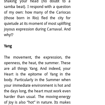
shaking your head (no doubt to a 
samba beat). I respond with a question 
of my own: how many of the Cariocas 
(those born in Rio) fled the city for 
quietude at its moment of most uplifting 
joyous expression during Carnaval. And 
why!?
Yang
The movement, the expression, the 
openness, the heat, the summer. These 
are all things Yang. And indeed, your 
Heart is the epitome of Yang in the 
body. Particularly in the Summer when 
your immediate environment is hot and 
the days long, the heart must work even 
harder than usual. The moving-energy 
of Joy is also “hot” in nature. Its makes 