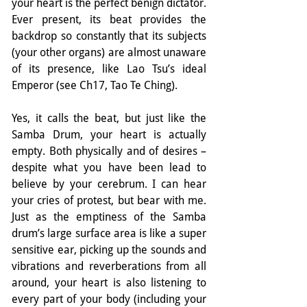
your heart is the perfect benign dictator. 
Ever present, its beat provides the 
backdrop so constantly that its subjects 
(your other organs) are almost unaware 
of its presence, like Lao Tsu’s ideal 
Emperor (see Ch17, Tao Te Ching).
Yes, it calls the beat, but just like the 
Samba Drum, your heart is actually 
empty. Both physically and of desires – 
despite what you have been lead to 
believe by your cerebrum. I can hear 
your cries of protest, but bear with me. 
Just as the emptiness of the Samba 
drum’s large surface area is like a super 
sensitive ear, picking up the sounds and 
vibrations and reverberations from all 
around, your heart is also listening to 
every part of your body (including your 