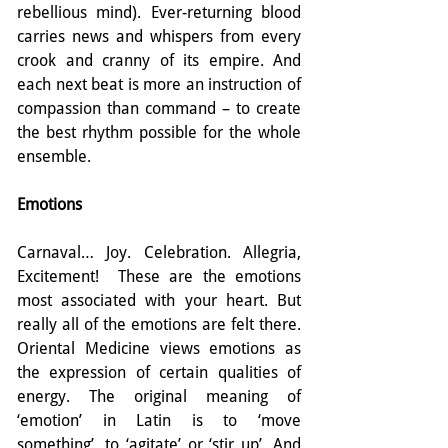
rebellious mind). Ever-returning blood 
carries news and whispers from every 
crook and cranny of its empire. And 
each next beat is more an instruction of 
compassion than command – to create 
the best rhythm possible for the whole 
ensemble.
Emotions
Carnaval… Joy. Celebration. Allegria, 
Excitement!  These are the emotions 
most associated with your heart. But 
really all of the emotions are felt there. 
Oriental Medicine views emotions as 
the expression of certain qualities of 
energy. The original meaning of 
‘emotion’ in Latin is to ‘move 
something’, to ‘agitate’ or ‘stir up’. And 