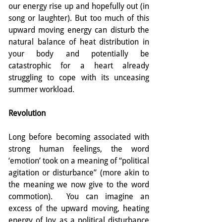
our energy rise up and hopefully out (in 
song or laughter). But too much of this 
upward moving energy can disturb the 
natural balance of heat distribution in 
your body and potentially be 
catastrophic for a heart already 
struggling to cope with its unceasing 
summer workload.
Revolution
Long before becoming associated with 
strong human feelings, the word 
‘emotion’ took on a meaning of “political 
agitation or disturbance” (more akin to 
the meaning we now give to the word 
commotion).  You can imagine an 
excess of the upward moving, heating 
energy of Joy as a political disturbance 