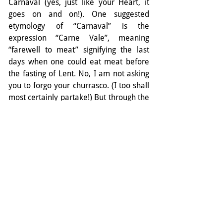
Carnaval (yes, just like your Heart, it 
goes on and on!). One suggested 
etymology of “Carnaval” is the 
expression “Carne Vale”, meaning 
“farewell to meat” signifying the last 
days when one could eat meat before 
the fasting of Lent. No, I am not asking 
you to forgo your churrasco. (I too shall 
most certainly partake!) But through the 
heat of summer a wise energetic 
strategy might be to reduce meat intake 
and increase the Bitter foods described 
above. Your heart might thank you!
Finally, the word carne can also be 
translated as “flesh”, suggesting carne 
vale as “a farewell to the flesh” - in this 
case, your own flesh. In this sense, you 
are being encouraged to let go of your 
former (everyday) self and concerns 