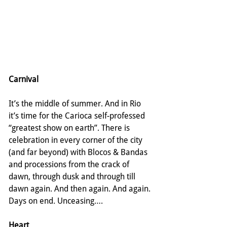
Carnival
It’s the middle of summer. And in Rio 
it’s time for the Carioca self-professed 
“greatest show on earth”. There is 
celebration in every corner of the city 
(and far beyond) with Blocos & Bandas 
and processions from the crack of 
dawn, through dusk and through till 
dawn again. And then again. And again. 
Days on end. Unceasing….
Heart