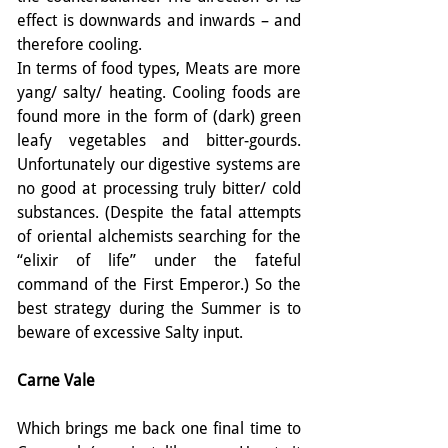
effect is downwards and inwards – and 
therefore cooling.
In terms of food types, Meats are more 
yang/ salty/ heating. Cooling foods are 
found more in the form of (dark) green 
leafy vegetables and bitter-gourds. 
Unfortunately our digestive systems are 
no good at processing truly bitter/ cold 
substances. (Despite the fatal attempts 
of oriental alchemists searching for the 
“elixir of life” under the fateful 
command of the First Emperor.) So the 
best strategy during the Summer is to 
beware of excessive Salty input.
Carne Vale
Which brings me back one final time to 