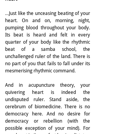
…Just like the unceasing beating of your 
heart. On and on, morning, night, 
pumping blood throughout your body. 
Its beat is heard and felt in every 
quarter of your body like the rhythmic 
beat of a samba school, the 
unchallenged ruler of the land. There is 
no part of you that fails to fall under its 
mesmerising rhythmic command.
And in acupuncture theory, your 
quivering heart is indeed the 
undisputed ruler. Stand aside, the 
cerebrum of biomedicine. There is no 
democracy here. And no desire for 
democracy or rebellion (with the 
possible exception of your mind). For 