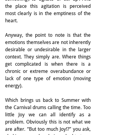
the place this agitation is perceived 
most clearly is in the emptiness of the 
heart.
Anyway, the point to note is that the 
emotions themselves are not inherently 
desirable or undesirable in the larger 
context. They simply are. Where things 
get complicated is when there is a 
chronic or extreme overabundance or 
lack of one type of emotion (moving 
energy).
Which brings us back to Summer with 
the Carnival drums calling the time. Too 
little Joy we can all identify as a 
problem. Obviously this is not what we 
are after. “But too much Joy!?” you ask, 