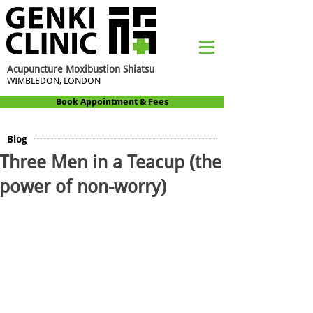
Acupuncture Moxibustion Shiatsu
WIMBLEDON, LONDON
Book Appointment & Fees
Blog
Three Men in a Teacup (the
power of non-worry)