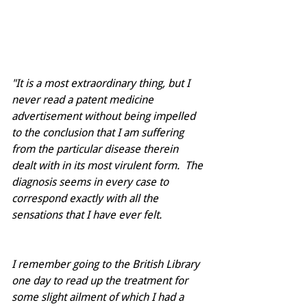
"It is a most extraordinary thing, but I 
never read a patent medicine 
advertisement without being impelled 
to the conclusion that I am suffering 
from the particular disease therein 
dealt with in its most virulent form.  The 
diagnosis seems in every case to 
correspond exactly with all the 
sensations that I have ever felt.
I remember going to the British Library 
one day to read up the treatment for 
some slight ailment of which I had a 