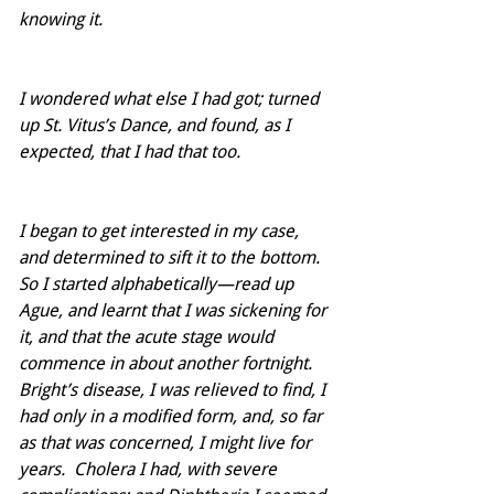
knowing it. 
I wondered what else I had got; turned 
up St. Vitus’s Dance, and found, as I 
expected, that I had that too. 
I began to get interested in my case, 
and determined to sift it to the bottom. 
So I started alphabetically—read up 
Ague, and learnt that I was sickening for 
it, and that the acute stage would 
commence in about another fortnight.  
Bright’s disease, I was relieved to find, I 
had only in a modified form, and, so far 
as that was concerned, I might live for 
years.  Cholera I had, with severe 