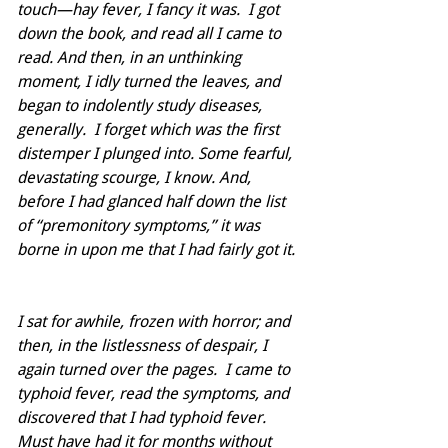
touch—hay fever, I fancy it was.  I got 
down the book, and read all I came to 
read. And then, in an unthinking 
moment, I idly turned the leaves, and 
began to indolently study diseases, 
generally.  I forget which was the first 
distemper I plunged into. Some fearful, 
devastating scourge, I know. And, 
before I had glanced half down the list 
of “premonitory symptoms,” it was 
borne in upon me that I had fairly got it.
I sat for awhile, frozen with horror; and 
then, in the listlessness of despair, I 
again turned over the pages.  I came to 
typhoid fever, read the symptoms, and 
discovered that I had typhoid fever. 
Must have had it for months without 