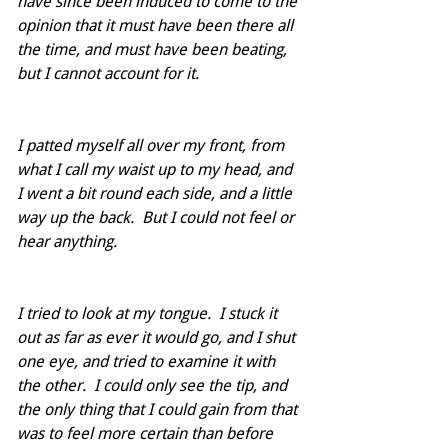
have since been induced to come to the 
opinion that it must have been there all 
the time, and must have been beating, 
but I cannot account for it.  
I patted myself all over my front, from 
what I call my waist up to my head, and 
I went a bit round each side, and a little 
way up the back.  But I could not feel or 
hear anything.  
I tried to look at my tongue.  I stuck it 
out as far as ever it would go, and I shut 
one eye, and tried to examine it with 
the other.  I could only see the tip, and 
the only thing that I could gain from that 
was to feel more certain than before 