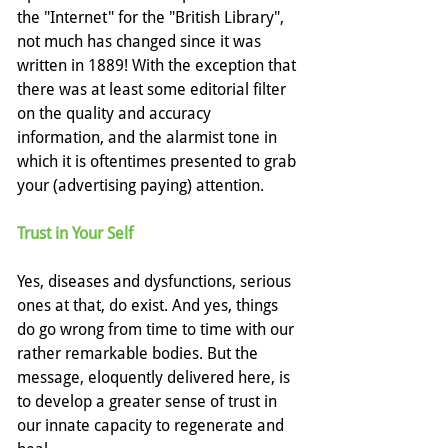
the "Internet" for the "British Library", 
not much has changed since it was 
written in 1889! With the exception that 
there was at least some editorial filter 
on the quality and accuracy 
information, and the alarmist tone in 
which it is oftentimes presented to grab 
your (advertising paying) attention.
Trust in Your Self
Yes, diseases and dysfunctions, serious 
ones at that, do exist. And yes, things 
do go wrong from time to time with our 
rather remarkable bodies. But the 
message, eloquently delivered here, is 
to develop a greater sense of trust in 
our innate capacity to regenerate and 