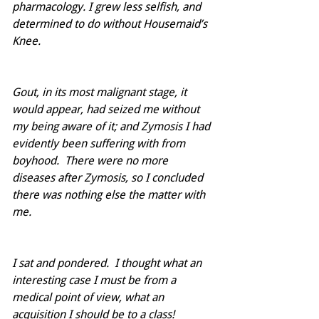
pharmacology. I grew less selfish, and 
determined to do without Housemaid’s 
Knee.  
Gout, in its most malignant stage, it 
would appear, had seized me without 
my being aware of it; and Zymosis I had 
evidently been suffering with from 
boyhood.  There were no more 
diseases after Zymosis, so I concluded 
there was nothing else the matter with 
me.
I sat and pondered.  I thought what an 
interesting case I must be from a 
medical point of view, what an 
acquisition I should be to a class!  