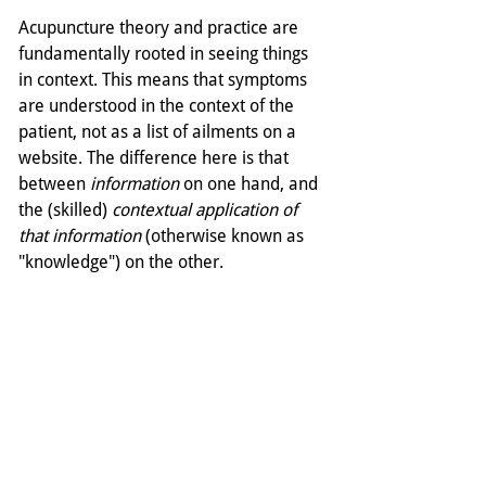
Acupuncture theory and practice are 
fundamentally rooted in seeing things 
in context. This means that symptoms 
are understood in the context of the 
patient, not as a list of ailments on a 
website. The difference here is that 
between 
information
 on one hand, and 
the (skilled) 
contextual application of 
that information
 (otherwise known as 
"knowledge") on the other. 
The Tail Wagging the Dog
In the context of our modern life, we 
have to accept that our thirst for 
information is unquenchable. And that 
the supply of information is equally 
limitless. And thus we must somehow 