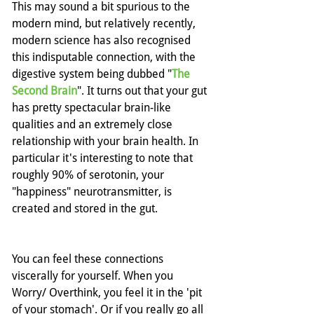
This may sound a bit spurious to the 
modern mind, but relatively recently, 
modern science has also recognised 
this indisputable connection, with the 
digestive system being dubbed "
The 
Second Brain
". It turns out that your gut 
has pretty spectacular brain-like 
qualities and an extremely close 
relationship with your brain health. In 
particular it's interesting to note that 
roughly 90% of serotonin, your 
"happiness" neurotransmitter, is 
created and stored in the gut.
You can feel these connections 
viscerally for yourself. When you 
Worry/ Overthink, you feel it in the 'pit 
of your stomach'. Or if you really go all 