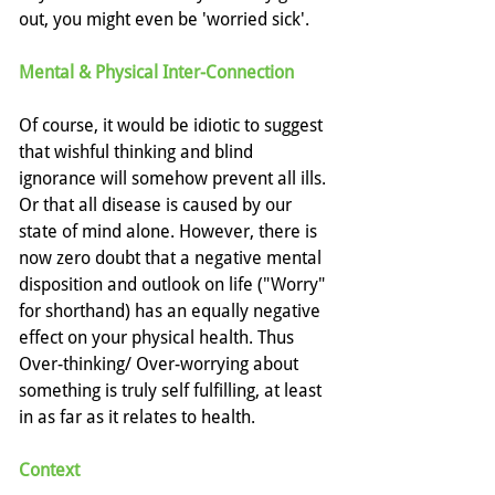
out, you might even be 'worried sick'.
Mental & Physical Inter-Connection
Of course, it would be idiotic to suggest 
that wishful thinking and blind 
ignorance will somehow prevent all ills. 
Or that all disease is caused by our 
state of mind alone. However, there is 
now zero doubt that a negative mental 
disposition and outlook on life ("Worry" 
for shorthand) has an equally negative 
effect on your physical health. Thus 
Over-thinking/ Over-worrying about 
something is truly self fulfilling, at least 
in as far as it relates to health.
Context