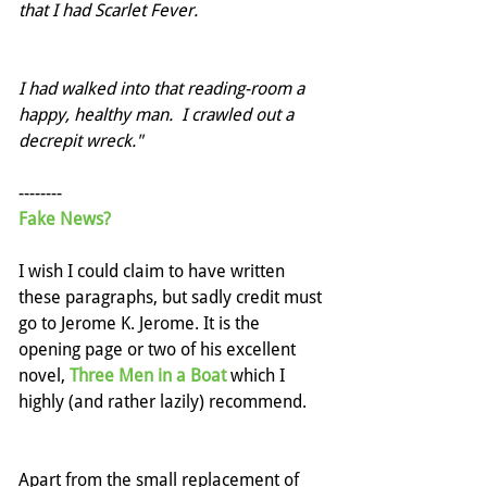
that I had Scarlet Fever.
I had walked into that reading-room a 
happy, healthy man.  I crawled out a 
decrepit wreck."
--------
Fake News?
I wish I could claim to have written 
these paragraphs, but sadly credit must 
go to Jerome K. Jerome. It is the 
opening page or two of his excellent 
novel, 
Three Men in a Boat
 which I 
highly (and rather lazily) recommend.
Apart from the small replacement of 