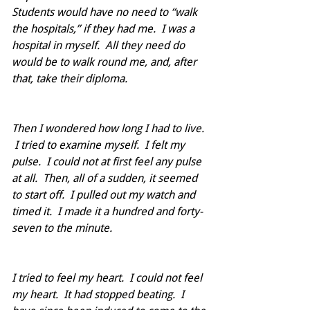
Students would have no need to “walk 
the hospitals,” if they had me.  I was a 
hospital in myself.  All they need do 
would be to walk round me, and, after 
that, take their diploma.
Then I wondered how long I had to live. 
 I tried to examine myself.  I felt my 
pulse.  I could not at first feel any pulse 
at all.  Then, all of a sudden, it seemed 
to start off.  I pulled out my watch and 
timed it.  I made it a hundred and forty-
seven to the minute.  
I tried to feel my heart.  I could not feel 
my heart.  It had stopped beating.  I 