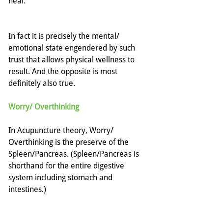
heal.
In fact it is precisely the mental/ 
emotional state engendered by such 
trust that allows physical wellness to 
result. And the opposite is most 
definitely also true. 
Worry/ Overthinking
In Acupuncture theory, Worry/ 
Overthinking is the preserve of the 
Spleen/Pancreas. (Spleen/Pancreas is 
shorthand for the entire digestive 
system including stomach and 
intestines.)