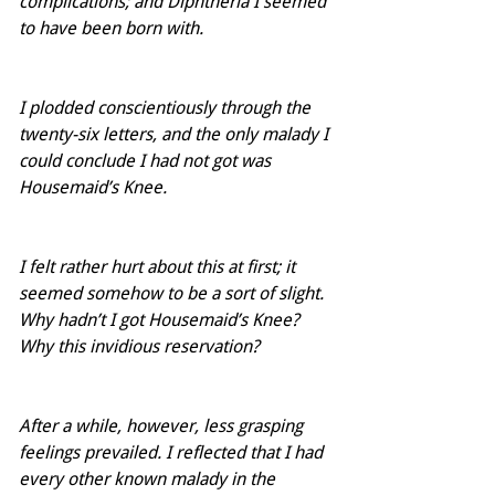
complications; and Diphtheria I seemed 
to have been born with.  
I plodded conscientiously through the 
twenty-six letters, and the only malady I 
could conclude I had not got was 
Housemaid’s Knee.
I felt rather hurt about this at first; it 
seemed somehow to be a sort of slight.  
Why hadn’t I got Housemaid’s Knee?  
Why this invidious reservation?
After a while, however, less grasping 
feelings prevailed. I reflected that I had 
every other known malady in the 