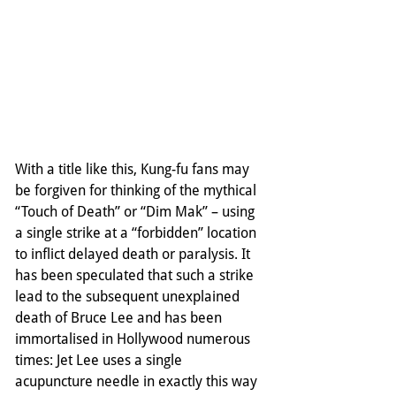
With a title like this, Kung-fu fans may 
be forgiven for thinking of the mythical 
“Touch of Death” or “Dim Mak” – using 
a single strike at a “forbidden” location 
to inflict delayed death or paralysis. It 
has been speculated that such a strike 
lead to the subsequent unexplained 
death of Bruce Lee and has been 
immortalised in Hollywood numerous 
times: Jet Lee uses a single 
acupuncture needle in exactly this way 