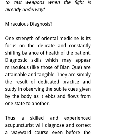
to cast weapons when the fight is 
already underway!
Miraculous Diagnosis?
One strength of oriental medicine is its 
focus on the delicate and constantly 
shifting balance of health of the patient. 
Diagnostic skills which may appear 
miraculous (like those of Bian Que) are 
attainable and tangible. They are simply 
the result of dedicated practice and 
study in observing the sublte cues given 
by the body as it ebbs and flows from 
one state to another.
Thus a skilled and experienced 
acupuncturist will diagnose and correct 
a wayward course even before the 