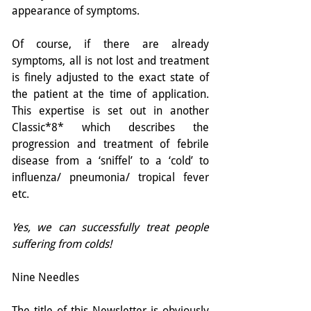
appearance of symptoms.
Of course, if there are already 
symptoms, all is not lost and treatment 
is finely adjusted to the exact state of 
the patient at the time of application. 
This expertise is set out in another 
Classic*8* which describes the 
progression and treatment of febrile 
disease from a ‘sniffel’ to a ‘cold’ to 
influenza/ pneumonia/ tropical fever 
etc.
Yes, we can successfully treat people 
suffering from colds!
Nine Needles
The title of this Newsletter is obviously 