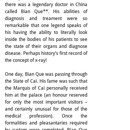
there was a legendary doctor in China 
called Bian Que**. His abilities of 
diagnosis and treament were so 
remarkable that one legend speaks of 
his having the ability to literally look 
inside the bodies of his patients to see 
the state of their organs and diagnose 
disease. Perhaps history’s first record of 
the concept of x-ray!
One day, Bian Que was passing through 
the State of Cai. His fame was such that 
the Marquis of Cai personally received 
him at the palace (an honour reserved 
for only the most important visitors – 
and certainly unusual for those of the 
medical profession). Once the 
formalities and pleasantaries required 
by custom were completed, Bian Que 