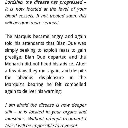
Lordship, the disease has progressed – 
it is now located at the level of your 
blood vessels. If not treated soon, this 
will become more serious!
The Marquis became angry and again 
told his attendants that Bian Que was 
simply seeking to exploit fears to gain 
prestige. Bian Que departed and the 
Monarch did not heed his advice. After 
a few days they met again, and despite 
the obvious dis-pleasure in the 
Marquis’s bearing he felt compelled 
again to deliver his warning:
I am afraid the disease is now deeper 
still – it is located in your organs and 
intestines. Without prompt treatment I 
fear it will be impossible to reverse!