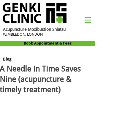
Acupuncture Moxibustion Shiatsu
WIMBLEDON, LONDON
Book Appointment & Fees
Blog
A Needle in Time Saves
Nine (acupuncture &
timely treatment)