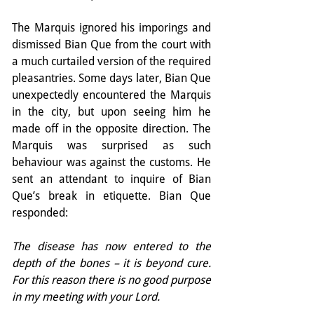
The Marquis ignored his imporings and 
dismissed Bian Que from the court with 
a much curtailed version of the required 
pleasantries. Some days later, Bian Que 
unexpectedly encountered the Marquis 
in the city, but upon seeing him he 
made off in the opposite direction. The 
Marquis was surprised as such 
behaviour was against the customs. He 
sent an attendant to inquire of Bian 
Que’s break in etiquette. Bian Que 
responded:
The disease has now entered to the 
depth of the bones – it is beyond cure. 
For this reason there is no good purpose 
in my meeting with your Lord.