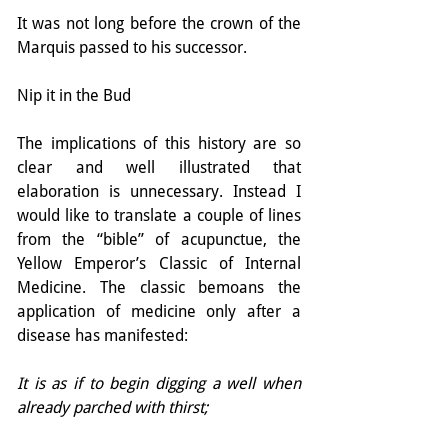
It was not long before the crown of the 
Marquis passed to his successor.
Nip it in the Bud
The implications of this history are so 
clear and well illustrated that 
elaboration is unnecessary. Instead I 
would like to translate a couple of lines 
from the “bible” of acupunctue, the 
Yellow Emperor’s Classic of Internal 
Medicine. The classic bemoans the 
application of medicine only after a 
disease has manifested:
It is as if to begin digging a well when 
already parched with thirst;