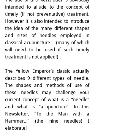
intended to allude to the concept of 
timely (if not preventative) treatment. 
However it is also intended to introduce 
the idea of the many different shapes 
and sizes of needles employed in 
classical acupuncture – (many of which 
will need to be used if such timely 
treatment is not applied!)
The Yellow Emperor’s classic actually 
describes 9 different types of needle. 
The shapes and methods of use of 
these needles may challenge your 
current concept of what is a “needle” 
and what is “acupuncture”. In this 
Newsletter, “To the Man with a 
Hammer…” (the nine needles) I 
elaborate!