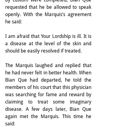
requested that he be allowed to speak 
openly. With the Marquis’s agreement 
he said:
I am afraid that Your Lordship is ill. It is 
a disease at the level of the skin and 
should be easily resolved if treated.
The Marquis laughed and replied that 
he had never felt in better health. When 
Bian Que had departed, he told the 
members of his court that this physician 
was searching for fame and reward by 
claiming to treat some imaginary 
disease. A few days later, Bian Que 
again met the Marquis. This time he 
said: