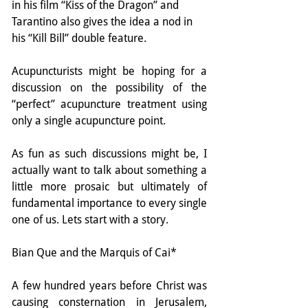
in his film “Kiss of the Dragon” and 
Tarantino also gives the idea a nod in 
his “Kill Bill” double feature.
Acupuncturists might be hoping for a 
discussion on the possibility of the 
“perfect” acupuncture treatment using 
only a single acupuncture point.
As fun as such discussions might be, I 
actually want to talk about something a 
little more prosaic but ultimately of 
fundamental importance to every single 
one of us. Lets start with a story.
Bian Que and the Marquis of Cai*
A few hundred years before Christ was 
causing consternation in Jerusalem, 