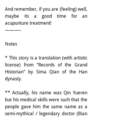
And remember, if you are (feeling) well, 
maybe its a good time for an 
acupunture treatment!
———–
Notes
* This story is a translation (with artistic 
license) from “Records of the Grand 
Historian” by Sima Qian of the Han 
dynasty.
** Actually, his name was Qin Yueren 
but his medical skills were such that the 
people gave him the same name as a 
semi-mythical / legendary doctor (Bian 
Que) from the time of the Yellow 
Emperor (about 3 thousand years 