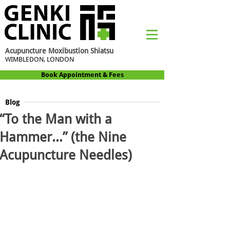
Acupuncture Moxibustion Shiatsu
WIMBLEDON, LONDON
Book Appointment & Fees
Blog
“To the Man with a
Hammer…” (the Nine
Acupuncture Needles)