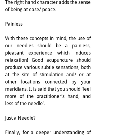
The right hand character adds the sense 
of being at ease/ peace.
Painless
With these concepts in mind, the use of 
our needles should be a painless, 
pleasant experience which induces 
relaxation! Good acupuncture should 
produce various subtle sensations, both 
at the site of stimulation and/ or at 
other locations connected by your 
meridians. It is said that you should ‘feel 
more of the practitioner’s hand, and 
less of the needle’.
Just a Needle?
Finally, for a deeper understanding of 