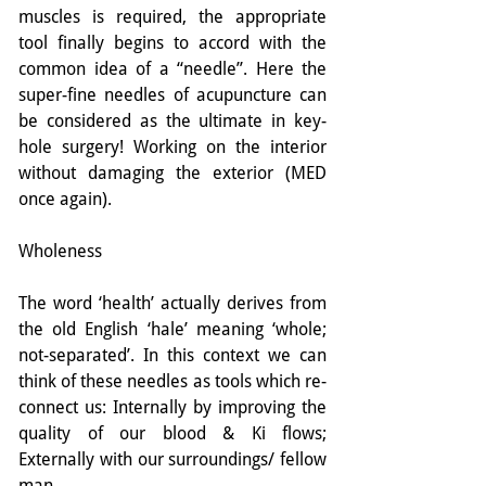
muscles is required, the appropriate 
tool finally begins to accord with the 
common idea of a “needle”. Here the 
super-fine needles of acupuncture can 
be considered as the ultimate in key-
hole surgery! Working on the interior 
without damaging the exterior (MED 
once again).
Wholeness
The word ‘health’ actually derives from 
the old English ‘hale’ meaning ‘whole; 
not-separated’. In this context we can 
think of these needles as tools which re-
connect us: Internally by improving the 
quality of our blood & Ki flows; 
Externally with our surroundings/ fellow 
man.