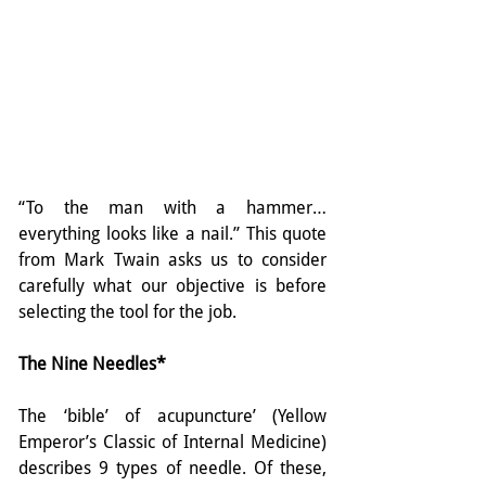
“To the man with a hammer…
everything looks like a nail.” This quote 
from Mark Twain asks us to consider 
carefully what our objective is before 
selecting the tool for the job.
The Nine Needles*
The ‘bible’ of acupuncture’ (Yellow 
Emperor’s Classic of Internal Medicine) 
describes 9 types of needle. Of these, 