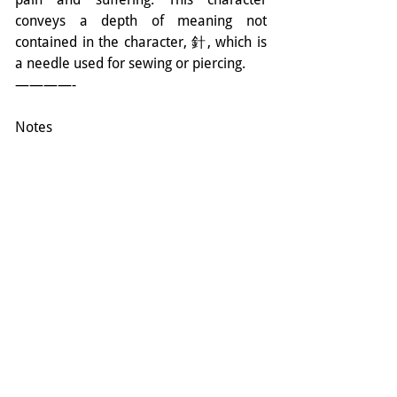
conveys a depth of meaning not 
contained in the character, 針, which is 
a needle used for sewing or piercing.
————-
Notes
* Interested practitioners will find an 
excellent translation & in-depth 
discussion on the Nine Needles in A 
Long Road Vol. II by Edward Obaidey.
** Ki (Qi or “Chi” in Chinese) is a 
concept and reality of oriental 
medicine/ philosophy/ life. It is 
commonly translated as ‘energy’; ‘spark 
of life’ etc. This is a limited 
understanding. Please read The Ki to 