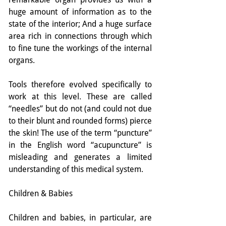
huge amount of information as to the 
state of the interior; And a huge surface 
area rich in connections through which 
to fine tune the workings of the internal 
organs.
Tools therefore evolved specifically to 
work at this level. These are called 
“needles” but do not (and could not due 
to their blunt and rounded forms) pierce 
the skin! The use of the term “puncture” 
in the English word “acupuncture” is 
misleading and generates a limited 
understanding of this medical system.
Children & Babies
Children and babies, in particular, are 