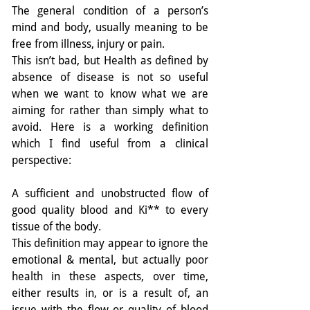
The general condition of a person’s 
mind and body, usually meaning to be 
free from illness, injury or pain.
This isn’t bad, but Health as defined by 
absence of disease is not so useful 
when we want to know what we are 
aiming for rather than simply what to 
avoid. Here is a working definition 
which I find useful from a clinical 
perspective:
A sufficient and unobstructed flow of 
good quality blood and Ki** to every 
tissue of the body.
This definition may appear to ignore the 
emotional & mental, but actually poor 
health in these aspects, over time, 
either results in, or is a result of, an 
issue with the flow or quality of blood 