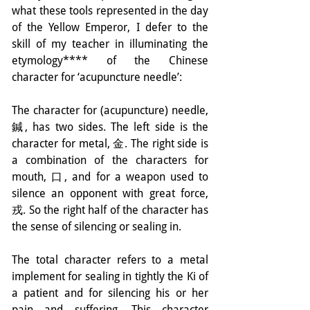
what these tools represented in the day 
of the Yellow Emperor, I defer to the 
skill of my teacher in illuminating the 
etymology**** of the Chinese 
character for ‘acupuncture needle’:
The character for (acupuncture) needle, 
鍼, has two sides. The left side is the 
character for metal, 金. The right side is 
a combination of the characters for 
mouth, 口, and for a weapon used to 
silence an opponent with great force, 
戎. So the right half of the character has 
the sense of silencing or sealing in.
The total character refers to a metal 
implement for sealing in tightly the Ki of 
a patient and for silencing his or her 
pain and suffering. This character 