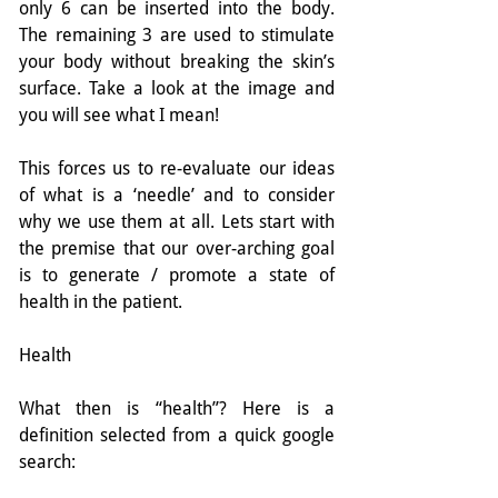
only 6 can be inserted into the body. 
The remaining 3 are used to stimulate 
your body without breaking the skin’s 
surface. Take a look at the image and 
you will see what I mean!
This forces us to re-evaluate our ideas 
of what is a ‘needle’ and to consider 
why we use them at all. Lets start with 
the premise that our over-arching goal 
is to generate / promote a state of 
health in the patient.
Health
What then is “health”? Here is a 
definition selected from a quick google 
search: