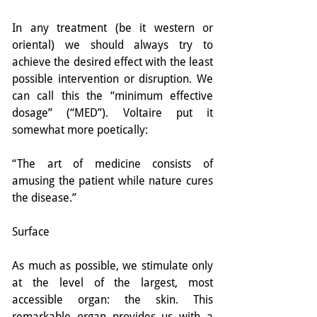
In any treatment (be it western or 
oriental) we should always try to 
achieve the desired effect with the least 
possible intervention or disruption. We 
can call this the “minimum effective 
dosage” (“MED”). Voltaire put it 
somewhat more poetically:
“The art of medicine consists of 
amusing the patient while nature cures 
the disease.”
Surface
As much as possible, we stimulate only 
at the level of the largest, most 
accessible organ: the skin. This 
remarkable organ provides us with a 