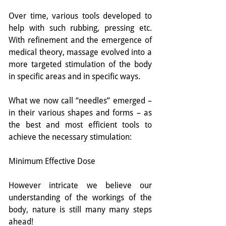
Over time, various tools developed to 
help with such rubbing, pressing etc. 
With refinement and the emergence of 
medical theory, massage evolved into a 
more targeted stimulation of the body 
in specific areas and in specific ways.
What we now call “needles” emerged – 
in their various shapes and forms – as 
the best and most efficient tools to 
achieve the necessary stimulation:
Minimum Effective Dose
However intricate we believe our 
understanding of the workings of the 
body, nature is still many many steps 
ahead!