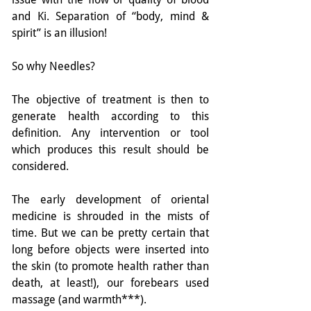
and Ki. Separation of “body, mind & 
spirit” is an illusion!
So why Needles?
The objective of treatment is then to 
generate health according to this 
definition. Any intervention or tool 
which produces this result should be 
considered.
The early development of oriental 
medicine is shrouded in the mists of 
time. But we can be pretty certain that 
long before objects were inserted into 
the skin (to promote health rather than 
death, at least!), our forebears used 
massage (and warmth***).