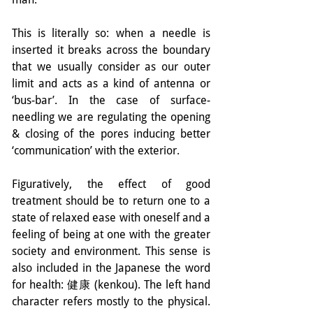
This is literally so: when a needle is 
inserted it breaks across the boundary 
that we usually consider as our outer 
limit and acts as a kind of antenna or 
‘bus-bar’. In the case of surface-
needling we are regulating the opening 
& closing of the pores inducing better 
‘communication’ with the exterior.
Figuratively, the effect of good 
treatment should be to return one to a 
state of relaxed ease with oneself and a 
feeling of being at one with the greater 
society and environment. This sense is 
also included in the Japanese the word 
for health: 健康 (kenkou). The left hand 
character refers mostly to the physical. 