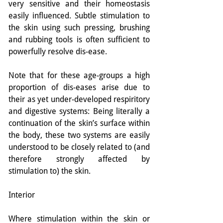
very sensitive and their homeostasis 
easily influenced. Subtle stimulation to 
the skin using such pressing, brushing 
and rubbing tools is often sufficient to 
powerfully resolve dis-ease.
Note that for these age-groups a high 
proportion of dis-eases arise due to 
their as yet under-developed respiritory 
and digestive systems: Being literally a 
continuation of the skin’s surface within 
the body, these two systems are easily 
understood to be closely related to (and 
therefore strongly affected by 
stimulation to) the skin.
Interior
Where stimulation within the skin or 