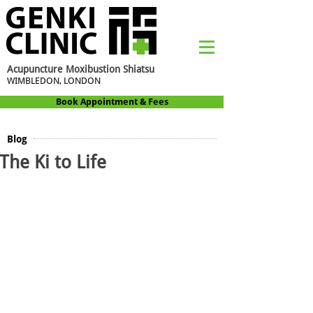
Acupuncture Moxibustion Shiatsu
WIMBLEDON, LONDON
Book Appointment & Fees
Blog
The Ki to Life