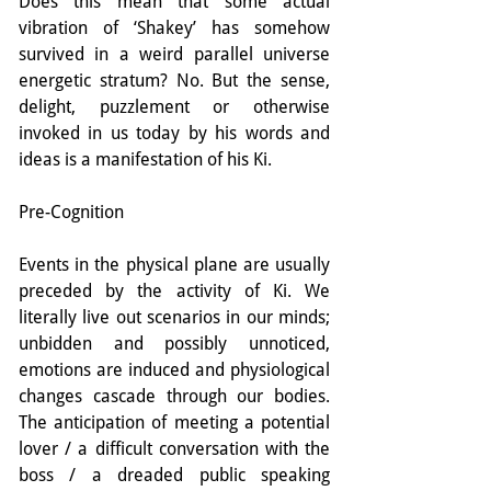
Does this mean that some actual 
vibration of ‘Shakey’ has somehow 
survived in a weird parallel universe 
energetic stratum? No. But the sense, 
delight, puzzlement or otherwise 
invoked in us today by his words and 
ideas is a manifestation of his Ki.
Pre-Cognition
Events in the physical plane are usually 
preceded by the activity of Ki. We 
literally live out scenarios in our minds; 
unbidden and possibly unnoticed, 
emotions are induced and physiological 
changes cascade through our bodies. 
The anticipation of meeting a potential 
lover / a difficult conversation with the 
boss / a dreaded public speaking 