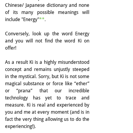
Chinese/ Japanese dictionary and none 
of its many possible meanings will 
include "Energy"
**
. 
Conversely, look up the word Energy 
and you will not find the word Ki on 
offer!
As a result Ki is a highly misunderstood 
concept and remains unjustly steeped 
in the mystical. Sorry, but Ki is not some 
magical substance or force like “ether” 
or “prana” that our incredible 
technology has yet to trace and 
measure. Ki is real and experienced by 
you and me at every moment (and is in 
fact the very thing allowing us to do the 
experiencing!).