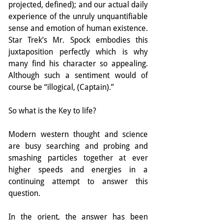
projected, defined); and our actual daily 
experience of the unruly unquantifiable 
sense and emotion of human existence. 
Star Trek’s Mr. Spock embodies this 
juxtaposition perfectly which is why 
many find his character so appealing. 
Although such a sentiment would of 
course be “illogical, (Captain).”
So what is the Key to life?
Modern western thought and science 
are busy searching and probing and 
smashing particles together at ever 
higher speeds and energies in a 
continuing attempt to answer this 
question.
In the orient, the answer has been 