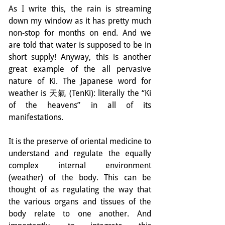
As I write this, the rain is streaming 
down my window as it has pretty much 
non-stop for months on end. And we 
are told that water is supposed to be in 
short supply! Anyway, this is another 
great example of the all pervasive 
nature of Ki. The Japanese word for 
weather is 天氣 (TenKi): literally the “Ki 
of the heavens” in all of its 
manifestations.
It is the preserve of oriental medicine to 
understand and regulate the equally 
complex internal environment 
(weather) of the body. This can be 
thought of as regulating the way that 
the various organs and tissues of the 
body relate to one another. And 