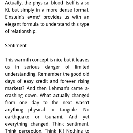
Actually, the physical blood itself is also 
Ki, but simply in a more dense format. 
Einstein’s e=mc² provides us with an 
elegant formula to understand this type 
of relationship.
Sentiment
This warmth concept is nice but it leaves 
us in serious danger of limited 
understanding. Remember the good old 
days of easy credit and forever rising 
markets? And then Lehman’s came a-
crashing down. What actually changed 
from one day to the next wasn’t 
anything physical or tangible. No 
earthquake or tsunami. And yet 
everything changed. Think sentiment. 
Think perception. Think Ki! Nothing to 