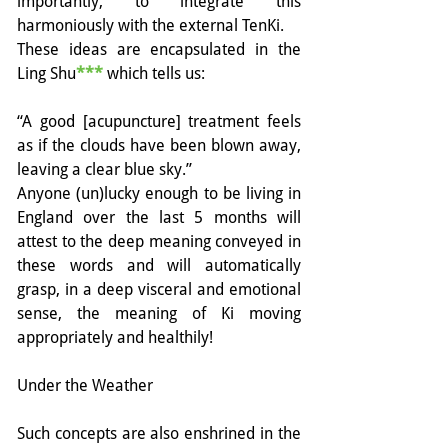
importantly, to integrate this 
harmoniously with the external TenKi. 
These ideas are encapsulated in the 
Ling Shu
***
 which tells us:
“A good [acupuncture] treatment feels 
as if the clouds have been blown away, 
leaving a clear blue sky.”
Anyone (un)lucky enough to be living in 
England over the last 5 months will 
attest to the deep meaning conveyed in 
these words and will automatically 
grasp, in a deep visceral and emotional 
sense, the meaning of Ki moving 
appropriately and healthily!
Under the Weather
Such concepts are also enshrined in the 