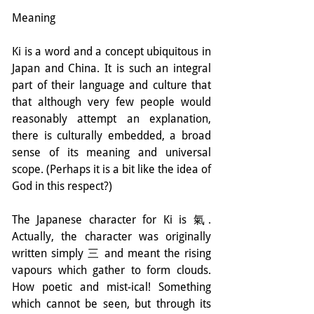
Meaning
Ki is a word and a concept ubiquitous in 
Japan and China. It is such an integral 
part of their language and culture that 
that although very few people would 
reasonably attempt an explanation, 
there is culturally embedded, a broad 
sense of its meaning and universal 
scope. (Perhaps it is a bit like the idea of 
God in this respect?)
The Japanese character for Ki is 氣. 
Actually, the character was originally 
written simply 三 and meant the rising 
vapours which gather to form clouds. 
How poetic and mist-ical! Something 
which cannot be seen, but through its 