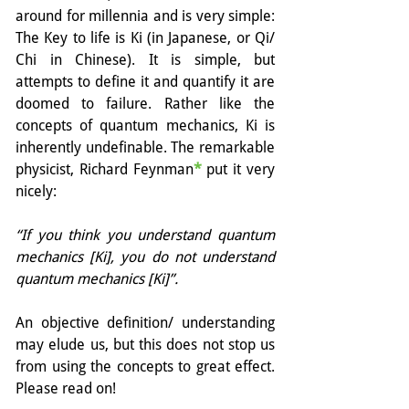
around for millennia and is very simple: 
The Key to life is Ki (in Japanese, or Qi/ 
Chi in Chinese). It is simple, but 
attempts to define it and quantify it are 
doomed to failure. Rather like the 
concepts of quantum mechanics, Ki is 
inherently undefinable. The remarkable 
physicist, Richard Feynman
*
 put it very 
nicely:
“If you think you understand quantum 
mechanics [Ki], you do not understand 
quantum mechanics [Ki]”.
An objective definition/ understanding 
may elude us, but this does not stop us 
from using the concepts to great effect. 
Please read on!