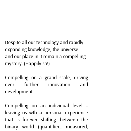
Despite all our technology and rapidly 
expanding knowledge, the universe 
and our place in it remain a compelling 
mystery. (Happily so!)
Compelling on a grand scale, driving 
ever further innovation and 
development.
Compelling on an individual level – 
leaving us wth a personal experience 
that is forever shifting: between the 
binary world (quantified, measured, 