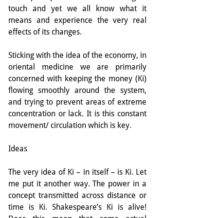
touch and yet we all know what it 
means and experience the very real 
effects of its changes.
Sticking with the idea of the economy, in 
oriental medicine we are primarily 
concerned with keeping the money (Ki) 
flowing smoothly around the system, 
and trying to prevent areas of extreme 
concentration or lack. It is this constant 
movement/ circulation which is key.
Ideas
The very idea of Ki – in itself – is Ki. Let 
me put it another way. The power in a 
concept transmitted across distance or 
time is Ki. Shakespeare’s Ki is alive! 