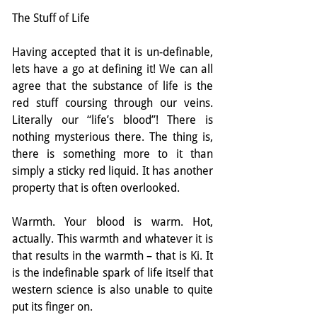
The Stuff of Life
Having accepted that it is un-definable, 
lets have a go at defining it! We can all 
agree that the substance of life is the 
red stuff coursing through our veins. 
Literally our “life’s blood”! There is 
nothing mysterious there. The thing is, 
there is something more to it than 
simply a sticky red liquid. It has another 
property that is often overlooked.
Warmth. Your blood is warm. Hot, 
actually. This warmth and whatever it is 
that results in the warmth – that is Ki. It 
is the indefinable spark of life itself that 
western science is also unable to quite 
put its finger on.