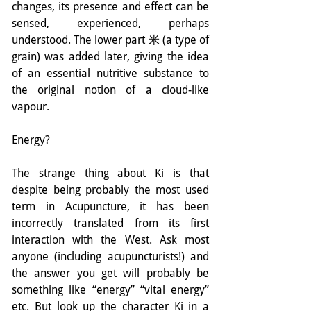
changes, its presence and effect can be 
sensed, experienced, perhaps 
understood. The lower part 米 (a type of 
grain) was added later, giving the idea 
of an essential nutritive substance to 
the original notion of a cloud-like 
vapour.
Energy?
The strange thing about Ki is that 
despite being probably the most used 
term in Acupuncture, it has been 
incorrectly translated from its first 
interaction with the West. Ask most 
anyone (including acupuncturists!) and 
the answer you get will probably be 
something like “energy” “vital energy” 
etc. But look up the character Ki in a 