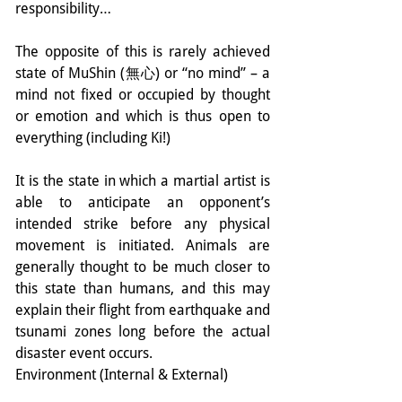
responsibility…
The opposite of this is rarely achieved 
state of MuShin (無心) or “no mind” – a 
mind not fixed or occupied by thought 
or emotion and which is thus open to 
everything (including Ki!)
It is the state in which a martial artist is 
able to anticipate an opponent’s 
intended strike before any physical 
movement is initiated. Animals are 
generally thought to be much closer to 
this state than humans, and this may 
explain their flight from earthquake and 
tsunami zones long before the actual 
disaster event occurs.
Environment (Internal & External)