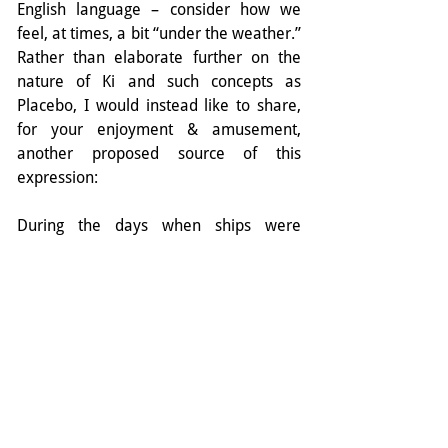
English language – consider how we 
feel, at times, a bit “under the weather.” 
Rather than elaborate further on the 
nature of Ki and such concepts as 
Placebo, I would instead like to share, 
for your enjoyment & amusement, 
another proposed source of this 
expression:
During the days when ships were 
powered by sail, the captains log 
documented everything that happened 
during the day. As sickness could spread 
rapidly on a ship, there were often 
times where the number of sailers that 
were ill exceeded the space provided in 
the log to record their names. During 
these times, the excess names of the 
sick were recorded in the next column, 