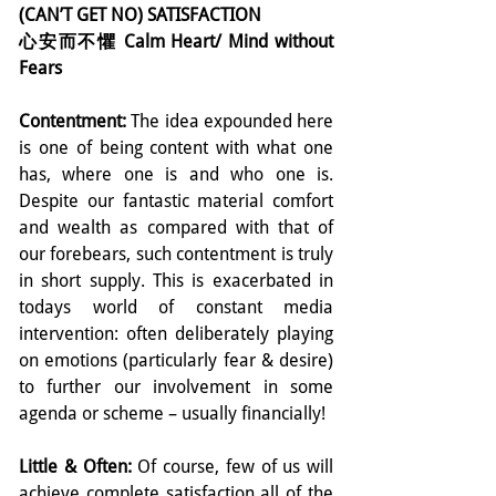
(CAN’T GET NO) SATISFACTION
心安而不懼 Calm Heart/ Mind without 
Fears
Contentment: 
The idea expounded here 
is one of being content with what one 
has, where one is and who one is. 
Despite our fantastic material comfort 
and wealth as compared with that of 
our forebears, such contentment is truly 
in short supply. This is exacerbated in 
todays world of constant media 
intervention: often deliberately playing 
on emotions (particularly fear & desire) 
to further our involvement in some 
agenda or scheme – usually financially!
Little & Often:
 Of course, few of us will 
achieve complete satisfaction all of the 