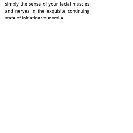
simply the sense of your facial muscles 
and nerves in the exquisite continuing 
state of initiating your smile.
You will sense the un-furrowing of your 
brow…. You will feel a ‘fullness’ in your 
face…. This fullness is the flushing of 
your Yang Ming meridians with Ki –  
which Qi Bo tells us later (in the same 
conversation with the Yellow Emperor) 
is the true source of youthful bloom and 
beauty.
And therein lies the secret of Mona 
Lisa’s smile. She is so beguiling and 
timeless precisely because she is 
smiling for no reason at all. Or perhaps, 
because just for a moment, she has 
realised that there is no reason not  to 