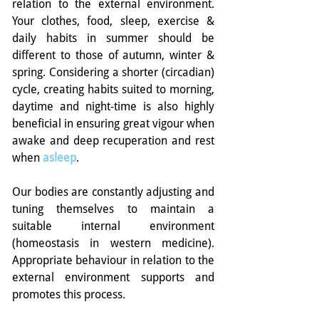
relation to the external environment.  
Your clothes, food, sleep, exercise & 
daily habits in summer should be 
different to those of autumn, winter & 
spring. Considering a shorter (circadian) 
cycle, creating habits suited to morning, 
daytime and night-time is also highly 
beneficial in ensuring great vigour when 
awake and deep recuperation and rest 
when 
asleep
.
Our bodies are constantly adjusting and 
tuning themselves to maintain a 
suitable internal environment 
(homeostasis in western medicine). 
Appropriate behaviour in relation to the 
external environment supports and 
promotes this process.