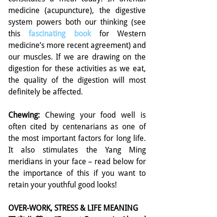
medicine (acupuncture), the digestive 
system powers both our thinking (see 
this 
fascinating book
for Western 
medicine’s more recent agreement) and 
our muscles. If we are drawing on the 
digestion for these activities as we eat, 
the quality of the digestion will most 
definitely be affected.
Chewing:
 Chewing your food well is 
often cited by centenarians as one of 
the most important factors for long life. 
It also stimulates the Yang Ming 
meridians in your face – read below for 
the importance of this if you want to 
retain your youthful good looks!
OVER-WORK, STRESS & LIFE MEANING