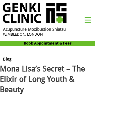
Acupuncture Moxibustion Shiatsu
WIMBLEDON, LONDON
Book Appointment & Fees
Blog
Mona Lisa’s Secret – The
Elixir of Long Youth &
Beauty