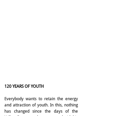
120 YEARS OF YOUTH
Everybody wants to retain the energy 
and attraction of youth. In this, nothing 
has changed since the days of the 