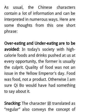
As usual, the Chinese characters 
contain a lot of information and can be 
interpreted in numerous ways. Here are 
some thoughts from this one short 
phrase:
Over-eating and Under-eating are to be 
avoided:
 In today’s society with high-
calorie foods and drinks pushed at us at 
every opportunity, the former is usually 
the culprit. Quality of food was not an 
issue in the Yellow Emperor’s day. Food 
was food, not a product. Otherwise I am 
sure Qi Bo would have had something 
to say about it.
Snacking:
 The character 節 translated as 
“regular” also conveys the concept of 