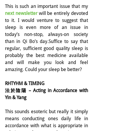
This is such an important issue that my 
next newsletter 
will be entirely devoted 
to it. I would venture to suggest that 
sleep is even more of an issue in 
today’s non-stop, always-on society 
than in Qi Bo’s day.Suffice to say that 
regular, sufficient good quality sleep is 
probably the best medicine available 
and will make you look and feel 
amazing. Could your sleep be better?
RHTYHM & TIMING
法於陰陽 – Acting in Accordance with 
Yin & Yang
This sounds esoteric but really it simply 
means conducting ones daily life in 
accordance with what is appropriate in 