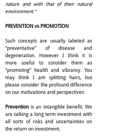
nature and with that of their natural 
environment."
PREVENTION vs PROMOTION
Such concepts are usually labeled as 
“preventative” of disease and 
degeneration. However I think it is 
more useful to consider them as 
“promoting” health and vibrancy. You 
may think I am splitting hairs, but 
please consider the profound difference 
on our motivations and perspectives:
Prevention
 is an intangible benefit. We 
are talking a long term investment with 
all sorts of risks and uncertainties on 
the return on investment.