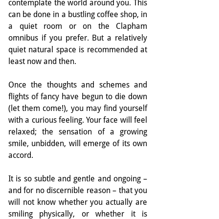
contemplate the world around you. This 
can be done in a bustling coffee shop, in 
a quiet room or on the Clapham 
omnibus if you prefer. But a relatively 
quiet natural space is recommended at 
least now and then.
Once the thoughts and schemes and 
flights of fancy have begun to die down 
(let them come!), you may find yourself 
with a curious feeling. Your face will feel 
relaxed; the sensation of a growing 
smile, unbidden, will emerge of its own 
accord.
It is so subtle and gentle and ongoing – 
and for no discernible reason – that you 
will not know whether you actually are 
smiling physically, or whether it is 