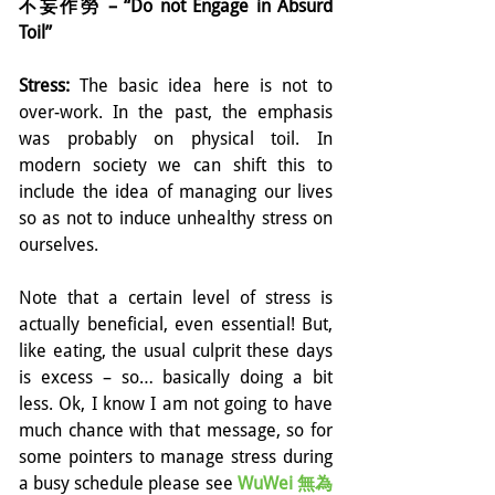
不妄作勞 – “Do not Engage in Absurd 
Toil”
Stress:
 The basic idea here is not to 
over-work. In the past, the emphasis 
was probably on physical toil. In 
modern society we can shift this to 
include the idea of managing our lives 
so as not to induce unhealthy stress on 
ourselves.
Note that a certain level of stress is 
actually beneficial, even essential! But, 
like eating, the usual culprit these days 
is excess – so… basically doing a bit 
less. Ok, I know I am not going to have 
much chance with that message, so for 
some pointers to manage stress during 
a busy schedule please see 
WuWei 無為 