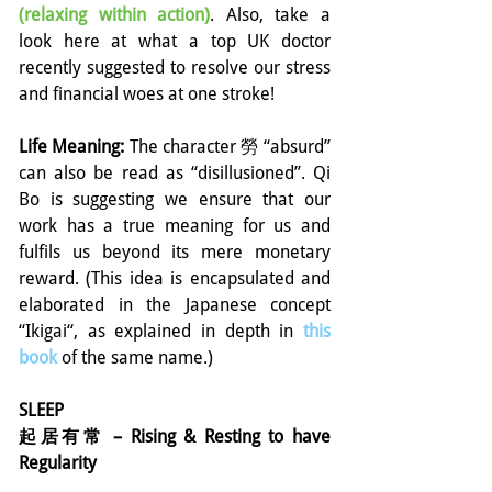
(relaxing within action)
. Also, take a 
look here at what a top UK doctor 
recently suggested to resolve our stress 
and financial woes at one stroke!
Life Meaning: 
The character 勞 “absurd” 
can also be read as “disillusioned”. Qi 
Bo is suggesting we ensure that our 
work has a true meaning for us and 
fulfils us beyond its mere monetary 
reward. (This idea is encapsulated and 
elaborated in the Japanese concept 
“Ikigai“, as explained in depth in 
this 
book
of the same name.)
SLEEP
起居有常 – Rising & Resting to have 
Regularity