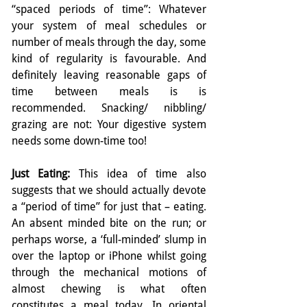
“spaced periods of time”: Whatever 
your system of meal schedules or 
number of meals through the day, some 
kind of regularity is favourable. And 
definitely leaving reasonable gaps of 
time between meals is is 
recommended. Snacking/ nibbling/ 
grazing are not: Your digestive system 
needs some down-time too!
Just Eating: 
This idea of time also 
suggests that we should actually devote 
a “period of time” for just that – eating. 
An absent minded bite on the run; or 
perhaps worse, a ‘full-minded’ slump in 
over the laptop or iPhone whilst going 
through the mechanical motions of 
almost chewing is what often 
constitutes a meal today. In oriental 