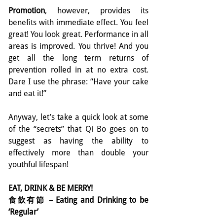
Promotion
, however, provides its 
benefits with immediate effect. You feel 
great! You look great. Performance in all 
areas is improved. You thrive! And you 
get all the long term returns of 
prevention rolled in at no extra cost.  
Dare I use the phrase: “Have your cake 
and eat it!”
Anyway, let’s take a quick look at some 
of the “secrets” that Qi Bo goes on to 
suggest as having the ability to 
effectively more than double your 
youthful lifespan!
EAT, DRINK & BE MERRY!
食飲有節 – Eating and Drinking to be 
‘Regular’