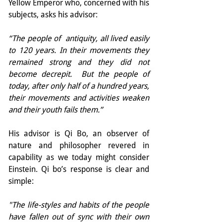
Yellow Emperor who, concerned with his 
subjects, asks his advisor:
“The people of  antiquity, all lived easily 
to 120 years. In their movements they 
remained strong and they did not 
become decrepit.  But the people of 
today, after only half of a hundred years, 
their movements and activities weaken 
and their youth fails them.”
His advisor is Qi Bo, an observer of 
nature and philosopher revered in 
capability as we today might consider 
Einstein. Qi bo’s response is clear and 
simple:
"The life-styles and habits of the people 
have fallen out of sync with their own 