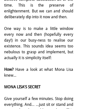
time. This is the preserve of 
enlightenment. But we can and should 
deliberately dip into it now and then.
One way is to make a little window 
every now and then (hopefully every 
day!) in our busy-ness to realise our 
existence. This sounds idea seems too 
nebulous to grasp and implement, but 
actually it is simplicity itself:
How? 
Have a look at what Mona Lisa 
knew... 
MONA LISA'S SECRET
Give yourself a few minutes. Stop doing 
everything. And… …just sit or stand and 