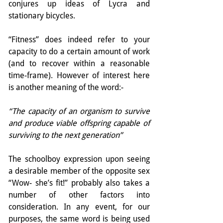
conjures up ideas of Lycra and 
stationary bicycles.
“Fitness” does indeed refer to your 
capacity to do a certain amount of work 
(and to recover within a reasonable 
time-frame). However of interest here 
is another meaning of the word:-
“The capacity of an organism to survive 
and produce viable offspring capable of 
surviving to the next generation”
The schoolboy expression upon seeing 
a desirable member of the opposite sex 
“Wow- she’s fit!” probably also takes a 
number of other factors into 
consideration. In any event, for our 
purposes, the same word is being used 