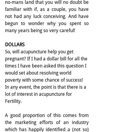
no-­mans land that you will no doubt be 
familiar with if, as a couple, you have 
not had any luck conceiving. And have 
begun to wonder why you spent so 
many years being so very careful!
DOLLARS
So, will acupuncture help you get 
pregnant? If I had a dollar bill for all the 
times I have been asked this question I 
would set about resolving world 
poverty with some chance of success! 
In any event, the point is that there is a 
lot of interest in acupuncture for 
Fertility.
A good proportion of this comes from 
the marketing efforts of an industry 
which has happily identified a (not so) 