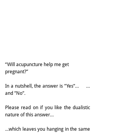
“Will acupuncture help me get 
pregnant?”
In a nutshell, the answer is “Yes“…     …
and “No“.
Please read on if you like the dualistic 
nature of this answer…
...which leaves you hanging in the same 