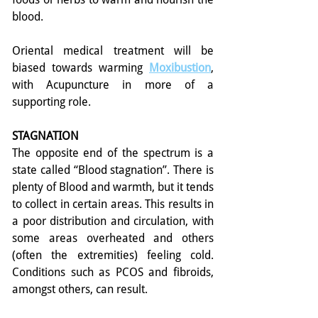
blood.
Oriental medical treatment will be 
biased towards warming 
Moxibustion
, 
with Acupuncture in more of a 
supporting role.
STAGNATION
The opposite end of the spectrum is a 
state called “Blood stagnation”. There is 
plenty of Blood and warmth, but it tends 
to collect in certain areas. This results in 
a poor distribution and circulation, with 
some areas overheated and others 
(often the extremities) feeling cold. 
Conditions such as PCOS and fibroids, 
amongst others, can result.