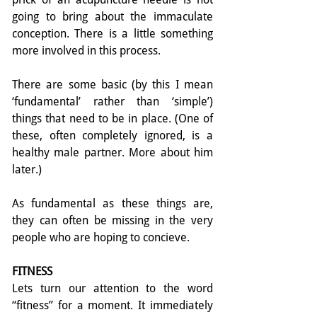
going to bring about the immaculate 
conception. There is a little something 
more involved in this process.
There are some basic (by this I mean 
‘fundamental’ rather than ‘simple’) 
things that need to be in place. (One of 
these, often completely ignored, is a 
healthy male partner. More about him 
later.)
As fundamental as these things are, 
they can often be missing in the very 
people who are hoping to concieve.
FITNESS
Lets turn our attention to the word 
“fitness” for a moment. It immediately 