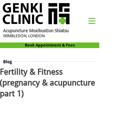
Acupuncture Moxibustion Shiatsu
WIMBLEDON, LONDON
Book Appointment & Fees
Blog
Fertility & Fitness
(pregnancy & acupuncture
part 1)