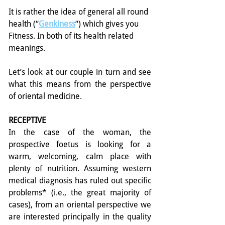
It is rather the idea of general all round 
health (“
Genkiness
“) which gives you 
Fitness. In both of its health related 
meanings.
Let’s look at our couple in turn and see 
what this means from the perspective 
of oriental medicine.
RECEPTIVE
In the case of the woman, the 
prospective foetus is looking for a 
warm, welcoming, calm place with 
plenty of nutrition. Assuming western 
medical diagnosis has ruled out specific 
problems* (i.e., the great majority of 
cases), from an oriental perspective we 
are interested principally in the quality 