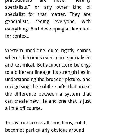
specialists,” or any other kind of 
specialist for that matter. They are 
generalists, seeing everyone, with 
everything. And developing a deep feel 
for context. 
Western medicine quite rightly shines 
when it becomes ever more specialised 
and technical. But acupuncture belongs 
to a different lineage. Its strength lies in 
understanding the broader picture, and 
recognising the subtle shifts that make 
the difference between a system that 
can create new life and one that is just 
a little off course.
This is true across all conditions, but it 
becomes particularly obvious around 