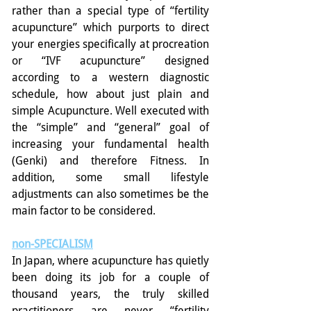
rather than a special type of “fertility 
acupuncture” which purports to direct 
your energies specifically at procreation 
or “IVF acupuncture” designed 
according to a western diagnostic 
schedule, how about just plain and 
simple Acupuncture. Well executed with 
the “simple” and “general” goal of 
increasing your fundamental health 
(Genki) and therefore Fitness. In 
addition, some small lifestyle 
adjustments can also sometimes be the 
main factor to be considered.
non-SPECIALISM
In Japan, where acupuncture has quietly 
been doing its job for a couple of 
thousand years, the truly skilled 
practitioners are never “fertility 