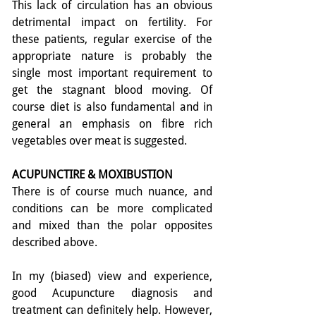
This lack of circulation has an obvious 
detrimental impact on fertility. For 
these patients, regular exercise of the 
appropriate nature is probably the 
single most important requirement to 
get the stagnant blood moving. Of 
course diet is also fundamental and in 
general an emphasis on fibre rich 
vegetables over meat is suggested.
ACUPUNCTIRE & MOXIBUSTION
There is of course much nuance, and 
conditions can be more complicated 
and mixed than the polar opposites 
described above.
In my (biased) view and experience, 
good Acupuncture diagnosis and 
treatment can definitely help. However, 