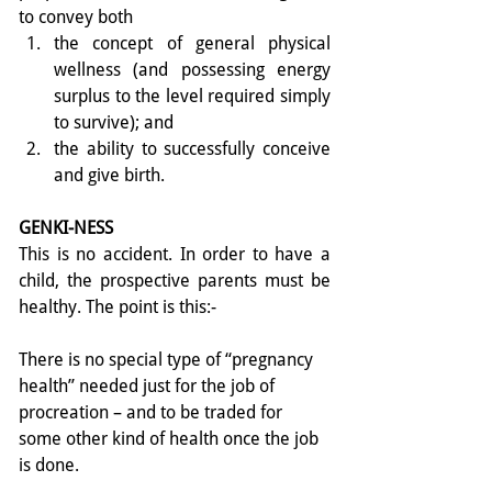
to convey both 
the concept of general physical 
wellness (and possessing energy 
surplus to the level required simply 
to survive); and  
the ability to successfully conceive 
and give birth. 
GENKI-NESS
This is no accident. In order to have a 
child, the prospective parents must be 
healthy. The point is this:- 
There is no special type of “pregnancy 
health” needed just for the job of 
procreation – and to be traded for 
some other kind of health once the job 
is done. 