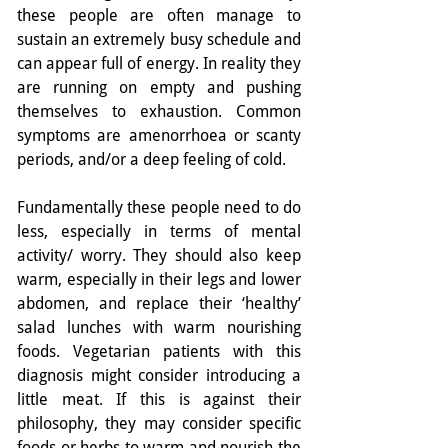
these people are often manage to 
sustain an extremely busy schedule and 
can appear full of energy. In reality they 
are running on empty and pushing 
themselves to exhaustion. Common 
symptoms are amenorrhoea or scanty 
periods, and/or a deep feeling of cold.
Fundamentally these people need to do 
less, especially in terms of mental 
activity/ worry. They should also keep 
warm, especially in their legs and lower 
abdomen, and replace their ‘healthy’ 
salad lunches with warm nourishing 
foods. Vegetarian patients with this 
diagnosis might consider introducing a 
little meat. If this is against their 
philosophy, they may consider specific 
foods or herbs to warm and nourish the 