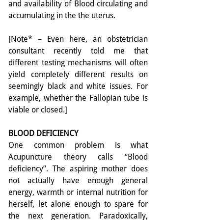
and availability of Blood circulating and 
accumulating in the the uterus.
[Note* – Even here, an obstetrician 
consultant recently told me that 
different testing mechanisms will often 
yield completely different results on 
seemingly black and white issues. For 
example, whether the Fallopian tube is 
viable or closed.]
BLOOD DEFICIENCY
One common problem is what 
Acupuncture theory calls “Blood 
deficiency”. The aspiring mother does 
not actually have enough general 
energy, warmth or internal nutrition for 
herself, let alone enough to spare for 
the next generation. Paradoxically, 