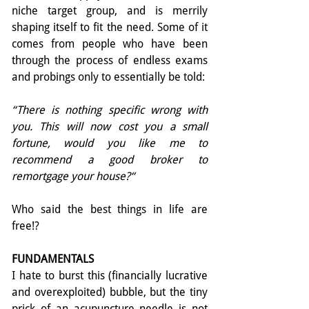
niche target group, and is merrily 
shaping itself to fit the need. Some of it 
comes from people who have been 
through the process of endless exams 
and probings only to essentially be told:
“There is nothing specific wrong with 
you. This will now cost you a small 
fortune, would you like me to 
recommend a good broker to 
remortgage your house?“
Who said the best things in life are 
free!?
FUNDAMENTALS
I hate to burst this (financially lucrative 
and over­exploited) bubble, but the tiny 
prick of an acupuncture needle is not 