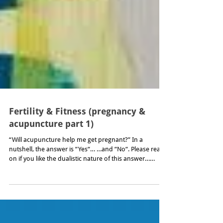
Fertility & Fitness (pregnancy &
acupuncture part 1)
“Will acupuncture help me get pregnant?” In a
nutshell, the answer is “Yes“… …and “No“. Please read
on if you like the dualistic nature of this answer…
...which leaves you hanging in the same no-­mans land
that you will no doubt be familiar with if, as a couple,
you have not had any luck conceiving. And have begun
to wonder why you spent so many years being so very