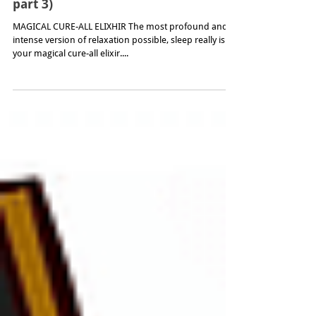
How to Sleep (acupuncture & sleep –
part 3)
MAGICAL CURE-ALL ELIXHIR The most profound and
intense version of relaxation possible, sleep really is
your magical cure-all elixir....