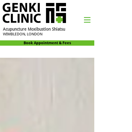
Acupuncture Moxibustion Shiatsu
WIMBLEDON, LONDON
Book Appointment & Fees